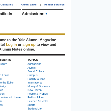
Obituaries
|
Alumni Links
|
Reader Services
sifieds
Admissions
me to the Yale Alumni Magazine
ite!
Log in
or
sign up
to view and
Alumni Notes online.
TMENTS
TOPICS
ulture
Admissions
s
Alumni
Arts & Culture
e Editor
Campus
ok
Faculty & Staff
to the Editor
International
Verity
Money & Business
nes
New Haven
ven
People & Profiles
om Alumni House
Politics & Law
ok
Science & Health
ies
Sports
e
Student Life