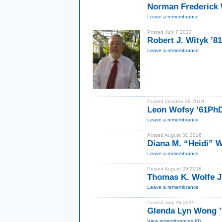
Norman Frederick W
Leave a remembrance
Posted July 7 2020
Robert J. Wityk ’8
Leave a remembrance
Posted October 28 2019
Leon Wofsy ’61Ph
Leave a remembrance
Posted August 31 2016
Diana M. “Heidi” 
Leave a remembrance
Posted August 29 2018
Thomas K. Wolfe J
Leave a remembrance
Posted July 28 2015
Glenda Lyn Wong 
View remembrances (0)