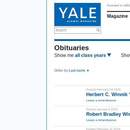
Founded in 189
Magazine
Search
Obituaries
Show me
all class years
Sho
Order by
Last name
Posted February 18 2026
Herbert C. Winnik
Leave a remembrance
Posted January 8 2015
Robert Bradley Wi
Leave a remembrance
Posted February 11 2014