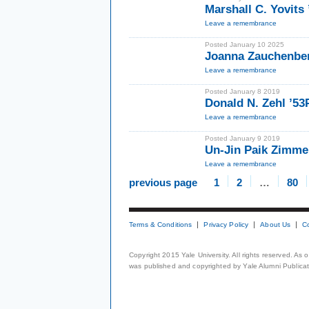
Marshall C. Yovits
Leave a remembrance
Posted January 10 2025
Joanna Zauchenbe
Leave a remembrance
Posted January 8 2019
Donald N. Zehl ’5
Leave a remembrance
Posted January 9 2019
Un-Jin Paik Zimm
Leave a remembrance
previous page
1
2
…
80
Terms & Conditions
Privacy Policy
About Us
C
Copyright 2015 Yale University. All rights reserved. As
was published and copyrighted by Yale Alumni Publicati