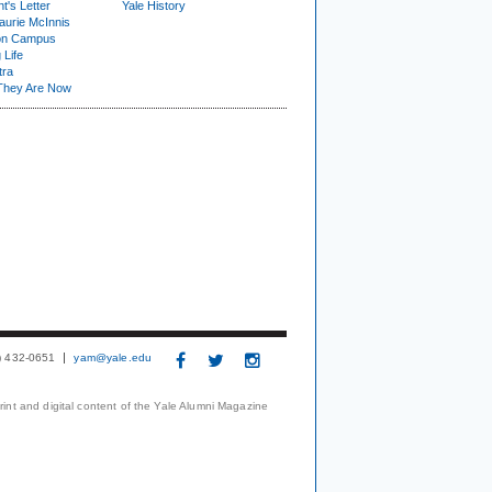
t's Letter
Yale History
urie McInnis
on Campus
 Life
tra
They Are Now
3) 432-0651
yam@yale.edu
print and digital content of the Yale Alumni Magazine