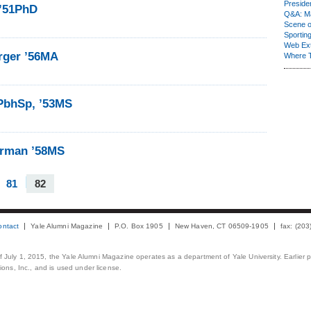
Presiden
 ’51PhD
Q&A: Ma
Scene 
Sporting
Web Ex
rger ’56MA
Where 
3PbhSp, ’53MS
erman ’58MS
81
82
ontact
Yale Alumni Magazine
P.O. Box 1905
New Haven, CT 06509-1905
fax: (20
 of July 1, 2015, the Yale Alumni Magazine operates as a department of Yale University. Earlier 
ons, Inc., and is used under license.