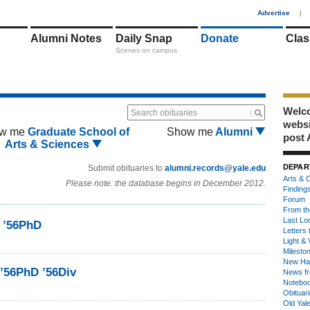
1
Advertise
|
Alumni Notes
Daily Snap
Donate
Clas
Scenes on campus
Welco
Search obituaries
webs
w me
Graduate School of
Show me
Alumni
post 
Arts & Sciences
DEPAR
Submit obituaries to
alumni.records@yale.edu
Arts & C
Please note: the database begins in December 2012.
Finding
Forum
From th
Last Lo
s ’56PhD
Letters 
Light & 
Milesto
New Ha
’56PhD ’56Div
News fr
Notebo
Obituar
Old Yal