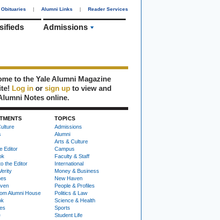
Obituaries
|
Alumni Links
|
Reader Services
sifieds
Admissions
me to the Yale Alumni Magazine
ite!
Log in
or
sign up
to view and
Alumni Notes online.
TMENTS
TOPICS
ulture
Admissions
s
Alumni
Arts & Culture
e Editor
Campus
ok
Faculty & Staff
to the Editor
International
Verity
Money & Business
nes
New Haven
ven
People & Profiles
om Alumni House
Politics & Law
ok
Science & Health
ies
Sports
e
Student Life