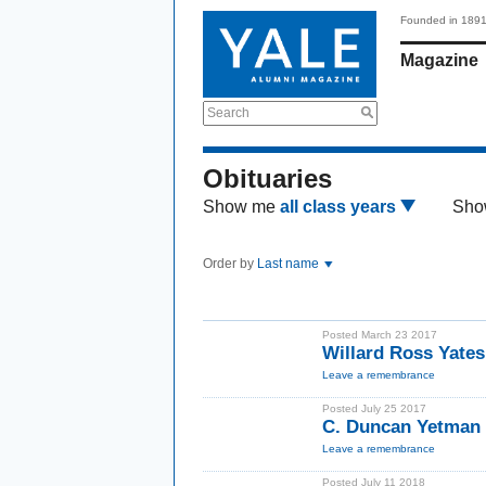
Founded in 189
Magazine
Search
Obituaries
Show me
all class years
Sho
Order by
Last name
Posted March 23 2017
Willard Ross Yate
Leave a remembrance
Posted July 25 2017
C. Duncan Yetman 
Leave a remembrance
Posted July 11 2018