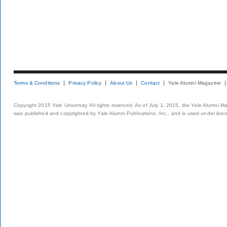
Terms & Conditions
Privacy Policy
About Us
Contact
Yale Alumni Magazine
Copyright 2015 Yale University. All rights reserved. As of July 1, 2015, the Yale Alumni M
was published and copyrighted by Yale Alumni Publications, Inc., and is used under lice