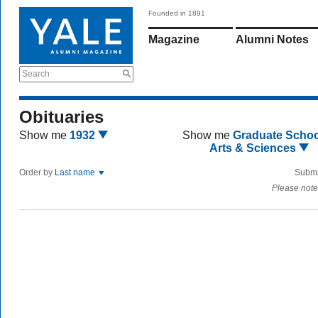
Founded in 1891
Magazine
Alumni Notes
Search
Obituaries
Show me
1932
Show me
Graduate Schoo
Arts & Sciences
Order by
Last name
Submi
Please note