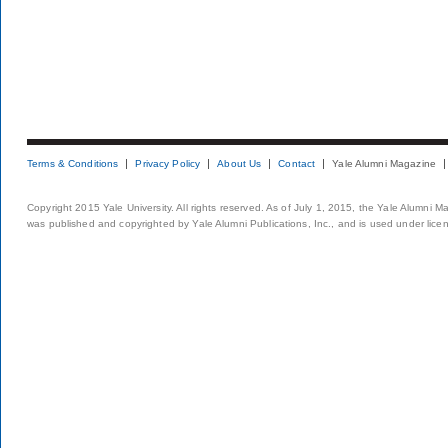
Terms & Conditions
Privacy Policy
About Us
Contact
Yale Alumni Magazine
Copyright 2015 Yale University. All rights reserved. As of July 1, 2015, the Yale Alumni M
was published and copyrighted by Yale Alumni Publications, Inc., and is used under lice