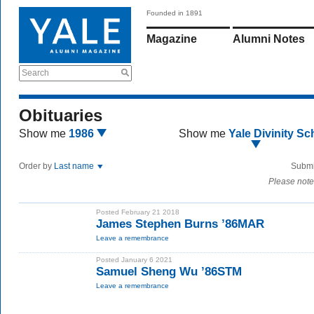
Founded in 1891
Magazine
Alumni Notes
Search
Obituaries
Show me
1986
Show me
Yale Divinity Sc
Order by
Last name
Submi
Please note
Posted February 21 2018
James Stephen Burns ’86MAR
Leave a remembrance
Posted January 6 2021
Samuel Sheng Wu ’86STM
Leave a remembrance