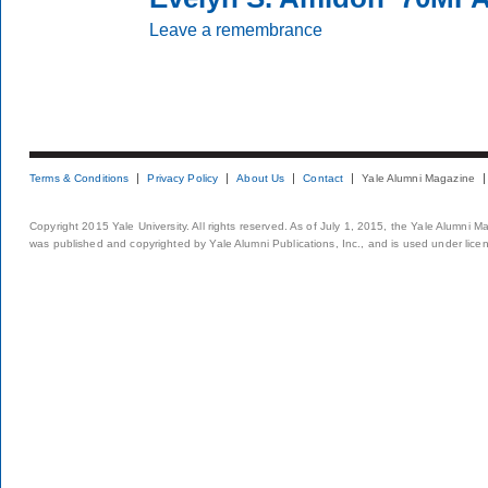
Leave a remembrance
Terms & Conditions
Privacy Policy
About Us
Contact
Yale Alumni Magazine
Copyright 2015 Yale University. All rights reserved. As of July 1, 2015, the Yale Alumni M
was published and copyrighted by Yale Alumni Publications, Inc., and is used under lice