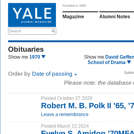
Founded in 1891
Magazine
Alumni Notes
Search
Obituaries
Show me
1970
Show me
David Geffe
School of Drama
Order by
Date of passing
Submi
Please note: the database
Posted October 27 2020
Robert M. B. Polk II ’65, 
Leave a remembrance
Posted March 15 2024
Evelyn S. Amidon ’70MF