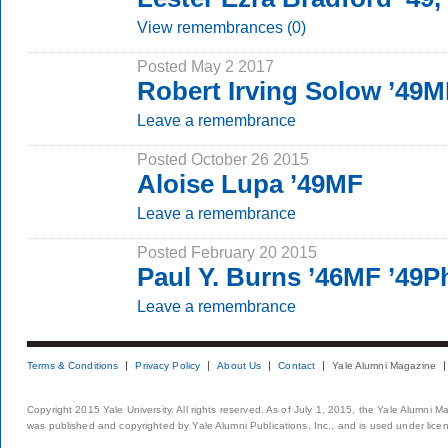
View remembrances (0)
Posted May 2 2017
Robert Irving Solow ’49
Leave a remembrance
Posted October 26 2015
Aloise Lupa ’49MF
Leave a remembrance
Posted February 20 2015
Paul Y. Burns ’46MF ’49
Leave a remembrance
Terms & Conditions
Privacy Policy
About Us
Contact
Yale Alumni Magazine
Copyright 2015 Yale University. All rights reserved. As of July 1, 2015, the Yale Alumni M
was published and copyrighted by Yale Alumni Publications, Inc., and is used under lice