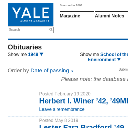
Founded in 1891
Magazine
Alumni Notes
Search
Obituaries
Show me
1949
Show me
School of th
Environment
Order by
Date of passing
Submi
Please note: the database
Posted February 19 2020
Herbert I. Winer ’42, ’49
Leave a remembrance
Posted May 8 2019
Lester Ezra Bradford ’49,