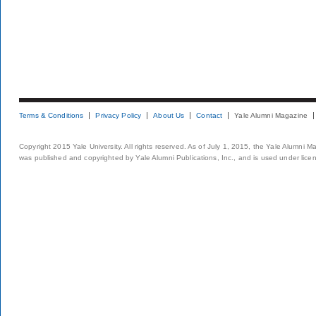
Terms & Conditions
Privacy Policy
About Us
Contact
Yale Alumni Magazine
Copyright 2015 Yale University. All rights reserved. As of July 1, 2015, the Yale Alumni M
was published and copyrighted by Yale Alumni Publications, Inc., and is used under lice