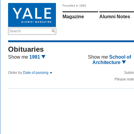
Founded in 1891
Magazine
Alumni Notes
Search
Obituaries
Show me
1981
Show me
School of
Architecture
Order by
Date of passing
Submi
Please note