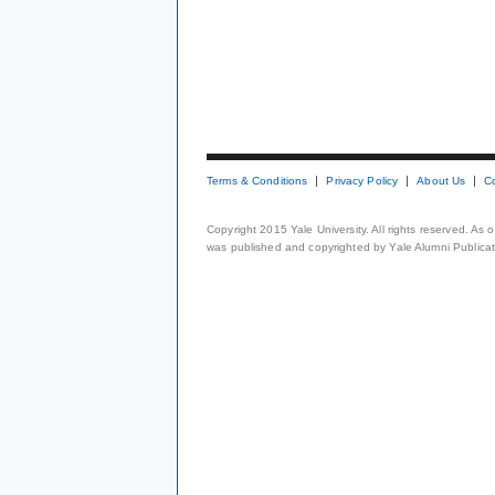
Terms & Conditions
Privacy Policy
About Us
C
Copyright 2015 Yale University. All rights reserved. As
was published and copyrighted by Yale Alumni Publicati