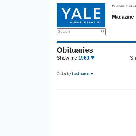
Founded in 189
Magazine
Search
Obituaries
Show me
1960
Sh
Order by
Last name