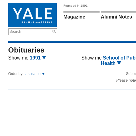
Founded in 1891
Magazine
Alumni Notes
Search
Obituaries
Show me
1991
Show me
School of Publ
Health
Order by
Last name
Submi
Please note