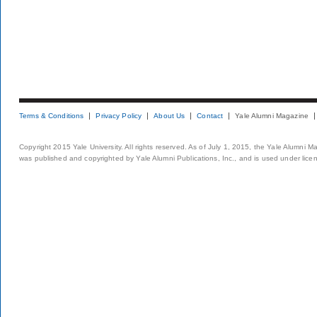
Terms & Conditions
Privacy Policy
About Us
Contact
Yale Alumni Magazine
Copyright 2015 Yale University. All rights reserved. As of July 1, 2015, the Yale Alumni M
was published and copyrighted by Yale Alumni Publications, Inc., and is used under lice