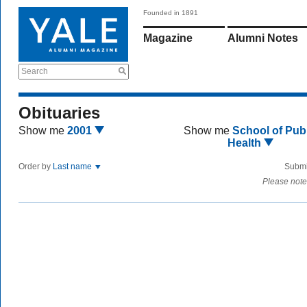
Founded in 1891
Magazine
Alumni Notes
Search
Obituaries
Show me
2001
Show me
School of Publ
Health
Order by
Last name
Submi
Please note