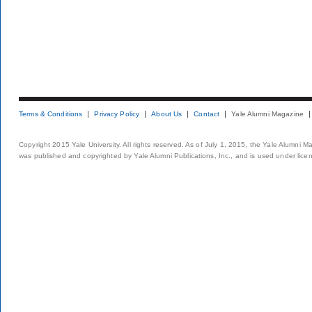
Terms & Conditions
Privacy Policy
About Us
Contact
Yale Alumni Magazine
Copyright 2015 Yale University. All rights reserved. As of July 1, 2015, the Yale Alumni M
was published and copyrighted by Yale Alumni Publications, Inc., and is used under lice