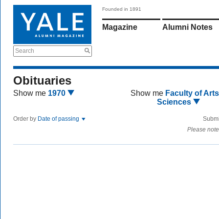
Founded in 1891
Magazine
Alumni Notes
Search
Obituaries
Show me
1970
Show me
Faculty of Art
Sciences
Order by
Date of passing
Submi
Please note