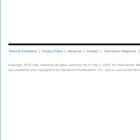
Terms & Conditions
Privacy Policy
About Us
Contact
Yale Alumni Magazine
Copyright 2015 Yale University. All rights reserved. As of July 1, 2015, the Yale Alumni M
was published and copyrighted by Yale Alumni Publications, Inc., and is used under lice