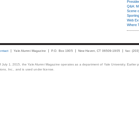
Presiden
Q&A: Ma
Scene 
Sporting
Web Ex
Where 
ontact
Yale Alumni Magazine
P.O. Box 1905
New Haven, CT 06509-1905
fax: (20
 of July 1, 2015, the Yale Alumni Magazine operates as a department of Yale University. Earlier 
ons, Inc., and is used under license.