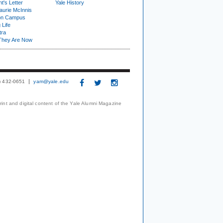
t's Letter
Yale History
urie McInnis
on Campus
 Life
tra
They Are Now
3) 432-0651
yam@yale.edu
print and digital content of the Yale Alumni Magazine