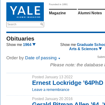
Founded in 1891
Magazine
Alumni Notes
Search
Obituaries
Show me
1964
Show me
Graduate Schoo
Arts & Sciences
Order by
Date of passing
Submi
Please note: the database
Posted January 13 2022
Ernest Lockridge ’64PhD
Leave a remembrance
Posted January 20 2016
Gerald Pitman Allen ’64, 