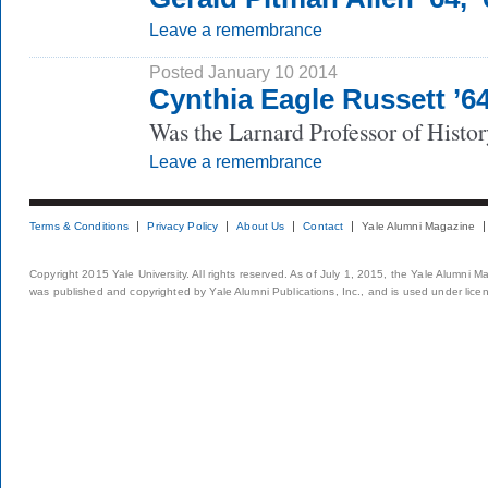
Leave a remembrance
Posted January 10 2014
Cynthia Eagle Russett ’
Was the Larnard Professor of Histor
Leave a remembrance
Terms & Conditions
Privacy Policy
About Us
Contact
Yale Alumni Magazine
Copyright 2015 Yale University. All rights reserved. As of July 1, 2015, the Yale Alumni M
was published and copyrighted by Yale Alumni Publications, Inc., and is used under lice