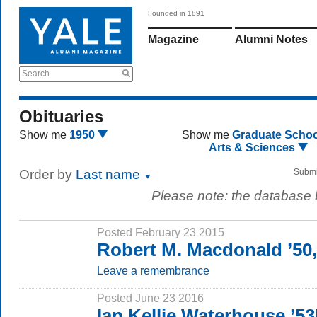
Founded in 1891
Magazine
Alumni Notes
Search
Obituaries
Show me
1950
Show me
Graduate Schoo
Arts & Sciences
Order by
Last name
Submi
Please note: the database
Posted February 23 2015
Robert M. Macdonald ’50
Leave a remembrance
Posted June 23 2016
Ian Kellie Waterhouse ’5