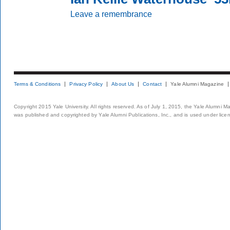
Leave a remembrance
Terms & Conditions
Privacy Policy
About Us
Contact
Yale Alumni Magazine
Copyright 2015 Yale University. All rights reserved. As of July 1, 2015, the Yale Alumni M
was published and copyrighted by Yale Alumni Publications, Inc., and is used under lice