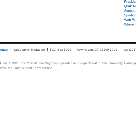
Presiden
Q&A: Ma
Scene 
Sporting
Web Ex
Where 
ontact
Yale Alumni Magazine
P.O. Box 1905
New Haven, CT 06509-1905
fax: (20
 of July 1, 2015, the Yale Alumni Magazine operates as a department of Yale University. Earlier 
ons, Inc., and is used under license.