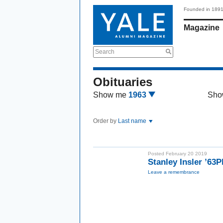
Founded in 189
Magazine
Search
Obituaries
Show me
1963
Sho
Order by
Last name
Posted February 20 2019
Stanley Insler ’63
Leave a remembrance