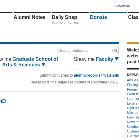
1
Advertise
|
Alumni Notes
Daily Snap
Donate
Clas
Scenes on campus
Welco
Search obituaries
webs
w me
Graduate School of
Show me
Faculty
post 
Arts & Sciences
DEPAR
Submit obituaries to
alumni.records@yale.edu
Arts & C
Please note: the database begins in December 2012.
Finding
Forum
From th
Last Lo
PhD
Letters 
Light & 
Milesto
New Ha
News fr
Notebo
Obituar
Old Yal