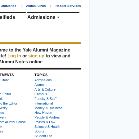
Obituaries
|
Alumni Links
|
Reader Services
sifieds
Admissions
me to the Yale Alumni Magazine
ite!
Log in
or
sign up
to view and
Alumni Notes online.
TMENTS
TOPICS
ulture
Admissions
s
Alumni
Arts & Culture
e Editor
Campus
ok
Faculty & Staff
to the Editor
International
Verity
Money & Business
nes
New Haven
ven
People & Profiles
om Alumni House
Politics & Law
ok
Science & Health
ies
Sports
e
Student Life