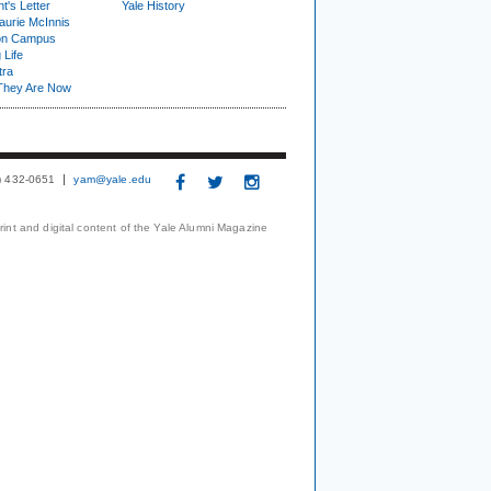
t's Letter
Yale History
urie McInnis
on Campus
 Life
tra
They Are Now
3) 432-0651
yam@yale.edu
print and digital content of the Yale Alumni Magazine