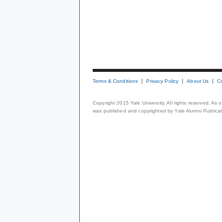
Terms & Conditions
Privacy Policy
About Us
C
Copyright 2015 Yale University. All rights reserved. As
was published and copyrighted by Yale Alumni Publicati