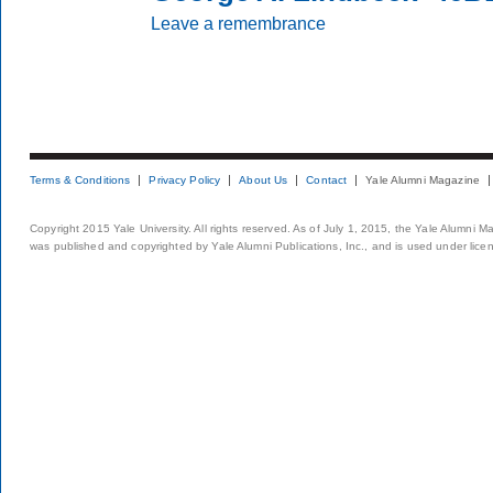
Leave a remembrance
Terms & Conditions
Privacy Policy
About Us
Contact
Yale Alumni Magazine
Copyright 2015 Yale University. All rights reserved. As of July 1, 2015, the Yale Alumni M
was published and copyrighted by Yale Alumni Publications, Inc., and is used under lice