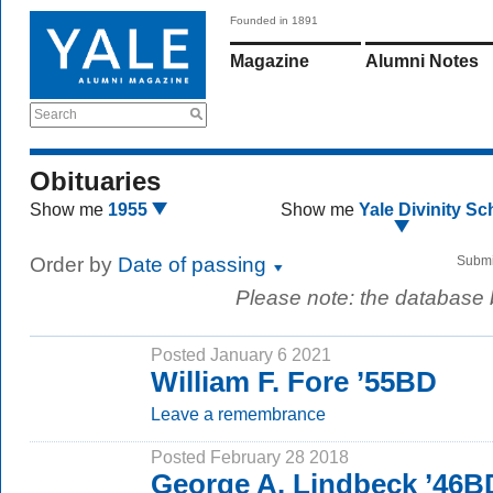
Founded in 1891
Magazine
Alumni Notes
Search
Obituaries
Show me
1955
Show me
Yale Divinity Sc
Order by
Date of passing
Submi
Please note: the database
Posted January 6 2021
William F. Fore ’55BD
Leave a remembrance
Posted February 28 2018
George A. Lindbeck ’46B