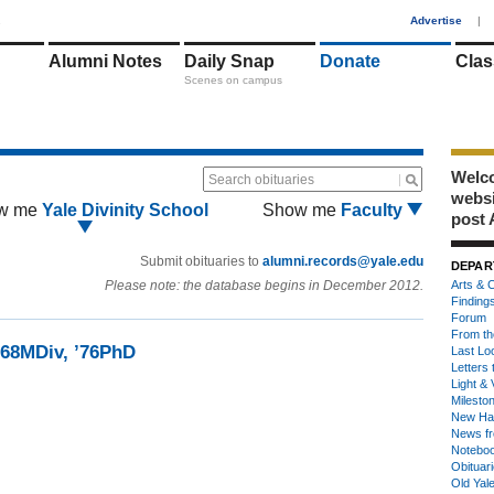
1
Advertise
|
Alumni Notes
Daily Snap
Donate
Clas
Scenes on campus
Welco
Search obituaries
webs
w me
Yale Divinity School
Show me
Faculty
post 
Submit obituaries to
alumni.records@yale.edu
DEPAR
Please note: the database begins in December 2012.
Arts & C
Finding
Forum
From th
68MDiv, ’76PhD
Last Lo
Letters 
Light & 
Milesto
New Ha
News fr
Notebo
Obituar
Old Yal