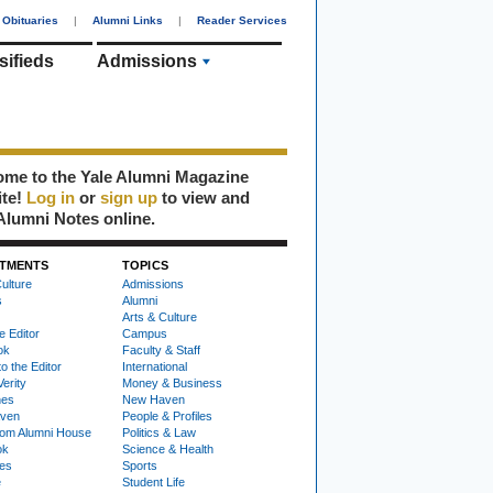
Obituaries
|
Alumni Links
|
Reader Services
sifieds
Admissions
me to the Yale Alumni Magazine
ite!
Log in
or
sign up
to view and
Alumni Notes online.
TMENTS
TOPICS
ulture
Admissions
s
Alumni
Arts & Culture
e Editor
Campus
ok
Faculty & Staff
to the Editor
International
Verity
Money & Business
nes
New Haven
ven
People & Profiles
om Alumni House
Politics & Law
ok
Science & Health
ies
Sports
e
Student Life