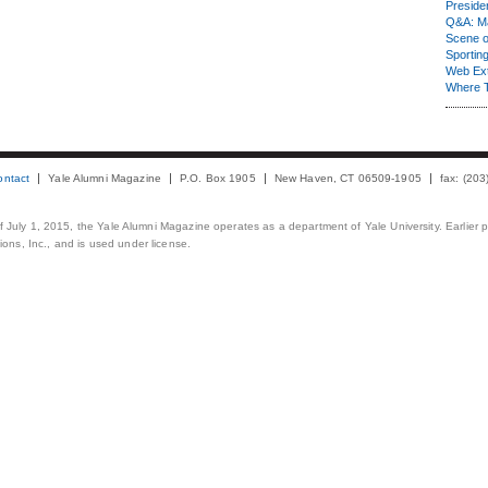
Presiden
Q&A: Ma
Scene 
Sporting
Web Ex
Where 
ontact
Yale Alumni Magazine
P.O. Box 1905
New Haven, CT 06509-1905
fax: (20
 of July 1, 2015, the Yale Alumni Magazine operates as a department of Yale University. Earlier 
ons, Inc., and is used under license.