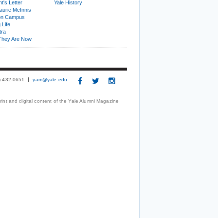
t's Letter
Yale History
urie McInnis
on Campus
 Life
tra
They Are Now
3) 432-0651
yam@yale.edu
print and digital content of the Yale Alumni Magazine