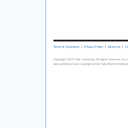
Terms & Conditions
Privacy Policy
About Us
C
Copyright 2015 Yale University. All rights reserved. As
was published and copyrighted by Yale Alumni Publicati