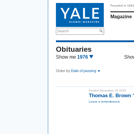
Founded in 189
Magazine
Search
Obituaries
Show me
1976
Sho
Order by
Date of passing
Posted December 16 2025
Thomas E. Brown ’
Leave a remembrance