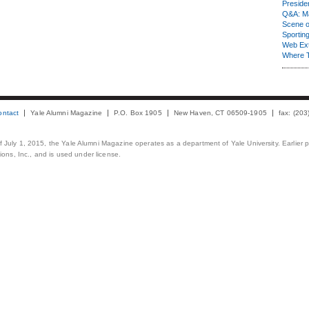
Presiden
Q&A: Ma
Scene 
Sporting
Web Ex
Where 
ontact
Yale Alumni Magazine
P.O. Box 1905
New Haven, CT 06509-1905
fax: (20
 of July 1, 2015, the Yale Alumni Magazine operates as a department of Yale University. Earlier 
ons, Inc., and is used under license.