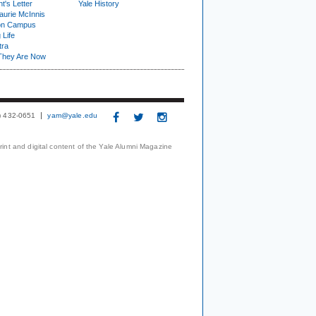
t's Letter
Yale History
urie McInnis
on Campus
 Life
tra
They Are Now
3) 432-0651
yam@yale.edu
print and digital content of the Yale Alumni Magazine