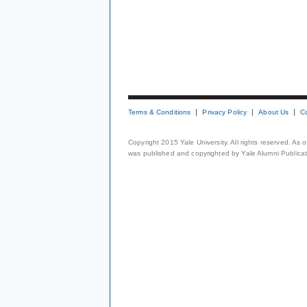
Terms & Conditions
Privacy Policy
About Us
C
Copyright 2015 Yale University. All rights reserved. As
was published and copyrighted by Yale Alumni Publicati