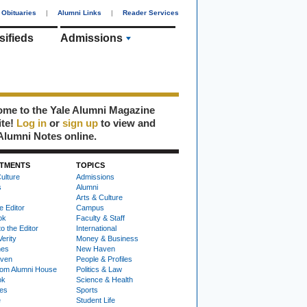
Obituaries
|
Alumni Links
|
Reader Services
sifieds
Admissions
me to the Yale Alumni Magazine
ite!
Log in
or
sign up
to view and
Alumni Notes online.
TMENTS
TOPICS
ulture
Admissions
s
Alumni
Arts & Culture
e Editor
Campus
ok
Faculty & Staff
to the Editor
International
Verity
Money & Business
nes
New Haven
ven
People & Profiles
om Alumni House
Politics & Law
ok
Science & Health
ies
Sports
e
Student Life