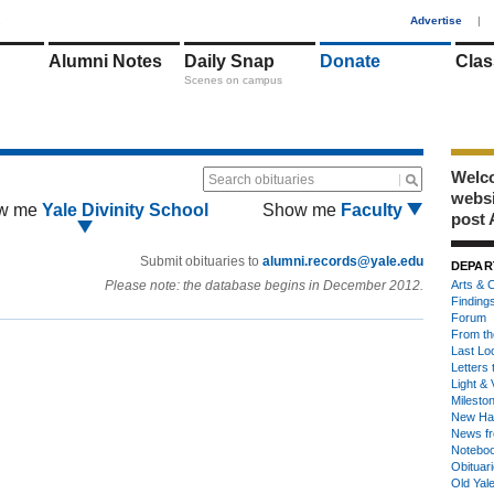
1
Advertise
|
Alumni Notes
Daily Snap
Donate
Clas
Scenes on campus
Welco
Search obituaries
webs
w me
Yale Divinity School
Show me
Faculty
post 
Submit obituaries to
alumni.records@yale.edu
DEPAR
Please note: the database begins in December 2012.
Arts & C
Finding
Forum
From th
Last Lo
Letters 
Light & 
Milesto
New Ha
News fr
Notebo
Obituar
Old Yal