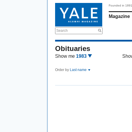
Founded in 189
Magazine
Search
Obituaries
Show me
1983
Sho
Order by
Last name