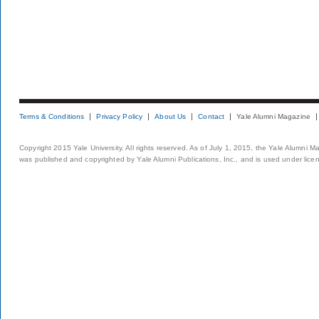
Terms & Conditions
Privacy Policy
About Us
Contact
Yale Alumni Magazine
Copyright 2015 Yale University. All rights reserved. As of July 1, 2015, the Yale Alumni M
was published and copyrighted by Yale Alumni Publications, Inc., and is used under lice