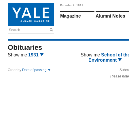
Founded in 1891
Magazine
Alumni Notes
Search
Obituaries
Show me
1931
Show me
School of th
Environment
Order by
Date of passing
Submi
Please note