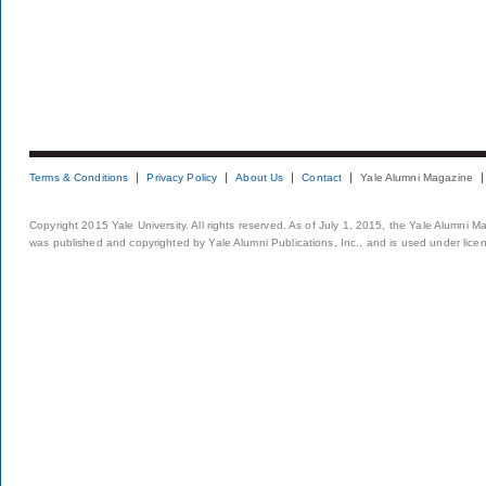
Terms & Conditions
Privacy Policy
About Us
Contact
Yale Alumni Magazine
Copyright 2015 Yale University. All rights reserved. As of July 1, 2015, the Yale Alumni M
was published and copyrighted by Yale Alumni Publications, Inc., and is used under lice