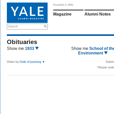
Founded in 1891
Magazine
Alumni Notes
Search
Obituaries
Show me
1933
Show me
School of th
Environment
Order by
Date of passing
Submi
Please note