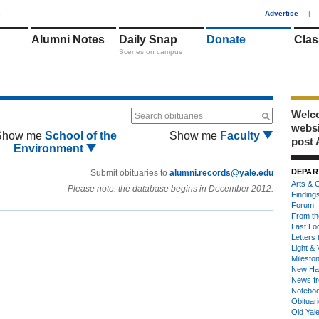
1
Advertise
|
Alumni Notes
Daily Snap
Donate
Clas
Scenes on campus
Welco
Search obituaries
webs
Show me
School of the
Show me
Faculty
post 
Environment
DEPAR
Submit obituaries to
alumni.records@yale.edu
Arts & C
Please note: the database begins in December 2012.
Finding
Forum
From th
Last Lo
Letters 
Light & 
Milesto
New Ha
News fr
Notebo
Obituar
Old Yal