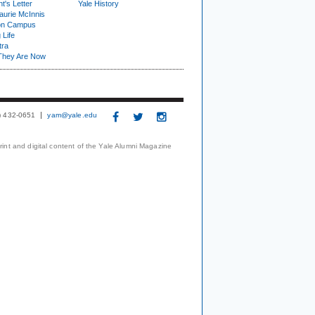
t's Letter
Yale History
urie McInnis
on Campus
 Life
tra
They Are Now
3) 432-0651
yam@yale.edu
print and digital content of the Yale Alumni Magazine