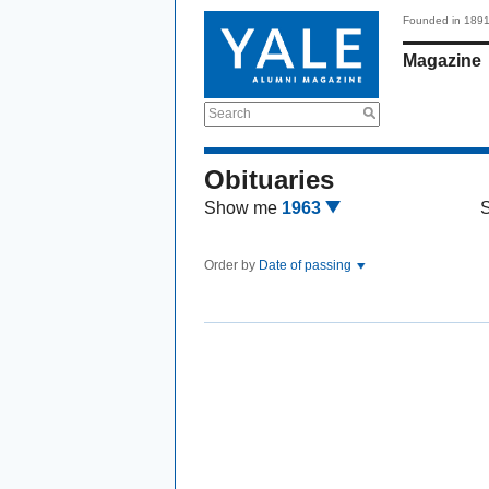
Founded in 189
Magazine
Search
Obituaries
Show me
1963
Order by
Date of passing