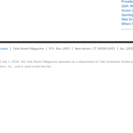
Presiden
Q&A: Ma
Scene 
Sporting
Web Ex
Where 
ontact
Yale Alumni Magazine
P.O. Box 1905
New Haven, CT 06509-1905
fax: (20
 of July 1, 2015, the Yale Alumni Magazine operates as a department of Yale University. Earlier 
ons, Inc., and is used under license.