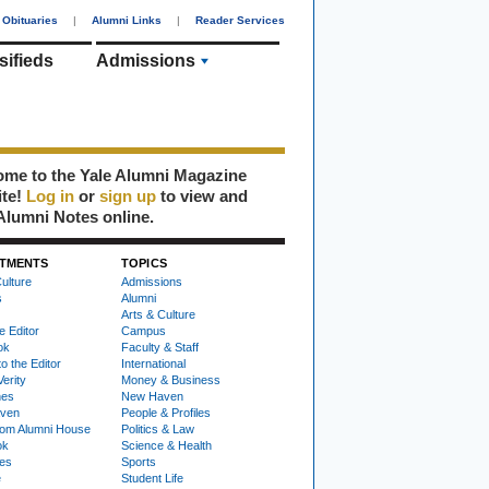
Obituaries
|
Alumni Links
|
Reader Services
sifieds
Admissions
me to the Yale Alumni Magazine
ite!
Log in
or
sign up
to view and
Alumni Notes online.
TMENTS
TOPICS
ulture
Admissions
s
Alumni
Arts & Culture
e Editor
Campus
ok
Faculty & Staff
to the Editor
International
Verity
Money & Business
nes
New Haven
ven
People & Profiles
om Alumni House
Politics & Law
ok
Science & Health
ies
Sports
e
Student Life