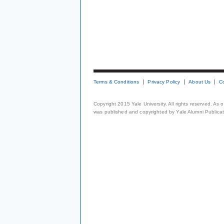
Terms & Conditions
Privacy Policy
About Us
C
Copyright 2015 Yale University. All rights reserved. As
was published and copyrighted by Yale Alumni Publicati