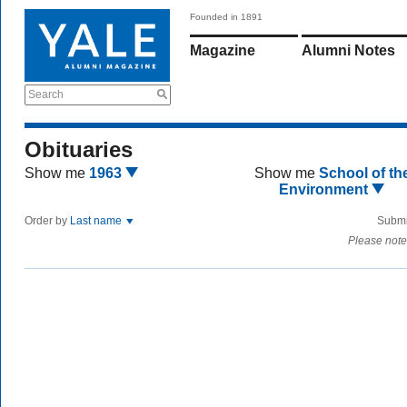
Founded in 1891
Magazine
Alumni Notes
Search
Obituaries
Show me
1963
Show me
School of th
Environment
Order by
Last name
Submi
Please note