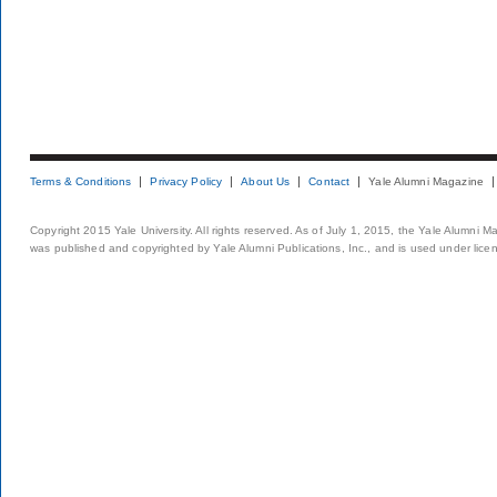
Terms & Conditions
Privacy Policy
About Us
Contact
Yale Alumni Magazine
Copyright 2015 Yale University. All rights reserved. As of July 1, 2015, the Yale Alumni M
was published and copyrighted by Yale Alumni Publications, Inc., and is used under lice