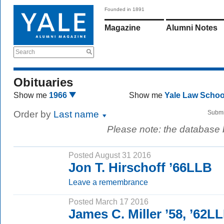
Founded in 1891
Magazine
Alumni Notes
Search
Obituaries
Show me
1966
Show me
Yale Law Scho
Order by
Last name
Submi
Please note: the database
Posted August 31 2016
Jon T. Hirschoff ’66LLB
Leave a remembrance
Posted March 17 2016
James C. Miller ’58, ’62L