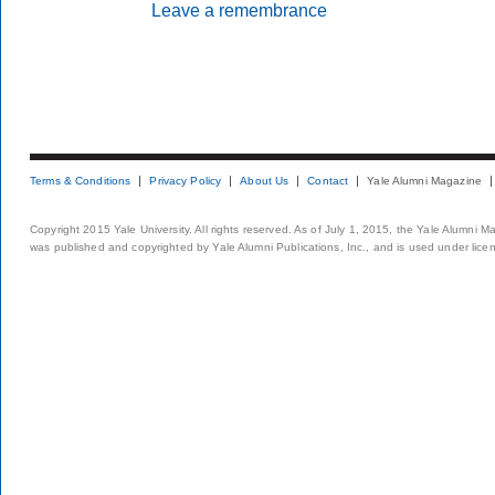
Leave a remembrance
Terms & Conditions
Privacy Policy
About Us
Contact
Yale Alumni Magazine
Copyright 2015 Yale University. All rights reserved. As of July 1, 2015, the Yale Alumni M
was published and copyrighted by Yale Alumni Publications, Inc., and is used under lice