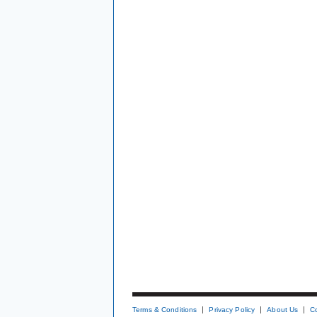
Terms & Conditions
Privacy Policy
About Us
C