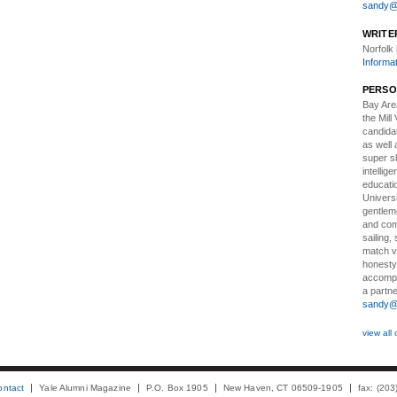
sandy@t
WRITE
Norfolk
Informa
PERSO
Bay Ar
the Mill
candidat
as well 
super sl
intellig
educatio
Univers
gentlem
and comf
sailing,
match v
honesty
accompli
a partne
sandy@t
view all 
ontact
Yale Alumni Magazine
P.O. Box 1905
New Haven, CT 06509-1905
fax: (20