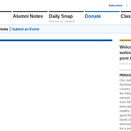
1
Advertise
|
Alumni Notes
Daily Snap
Donate
Clas
Scenes on campus
vents
Submit an Event
Welco
webs
post 
PERSO
Our ext
Northwes
country 
the Wes
earned 
from MIT
internat
healthy l
good fri
world c
interest
for a po