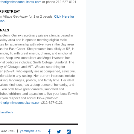
herighttimeconsultants.com
or phone 212-627-0121.
RS RETREAT
 in Village Get-Away
for 1 or 2 people:
Click Here for
tion
NALS
ea Gem:
Our extraordinary private client is based in
 Valley area and is open to meeting eligible male
es for a partnership with adventure in the Bay area
as the East Coast. She presents beautifully at 5'5, is
ender, fit, with great energy, charm, and emotional
ence. A top level consultant and Angel investor, her
nal pedigree includes: Smith College, Stanford, The
ity of Chicago, and MIT. We are searching for
en (65–74) who equally are accomplished, selective,
ortable in any setting. Her current interests include
 skiing, languages, politics, and family time. Her ideal
alues kindness, has a deep sense of humanity, and
, You both have great careers, launched and
shed children, and a passion to live your best life with
r you respect and adore! Bio & photo to:
herighttimeconsultants.com
/212-627-0121.
classifieds
3) 432-0651
yam@yale.edu