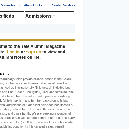
Obituaries
|
Alumni Links
|
Reader Services
sifieds
Admissions
me to the Yale Alumni Magazine
ite!
Log in
or
sign up
to view and
Alumni Notes online.
NALS
raordinary Asian
private client is based in the Pacific
t, but her work and travels take her all over the
as well as internationally. This search includes both
t and East Coast. Thoughtful, kind, and feminine, she
a doctorate from Brandeis and a post-doctoral degree
. Athletic, stylish, and fun, her background is both
ional and bicoastal. Our client balances her life with a
ifestyle, a thirst for culture and the arts, great travel,
ends, and close family. We are seeking a wonderful,
lass gentleman with excellent character and an equally
ing and rich life (50–60s). To contact us confidentially
ssible introduction in this curated search email