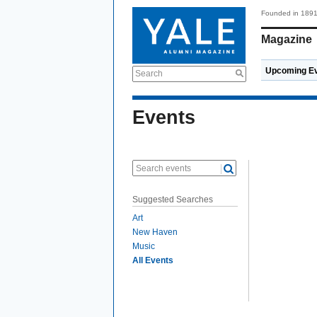
Founded in 189
Magazine
Upcoming E
Search
Events
Search events
Suggested Searches
Art
New Haven
Music
All Events