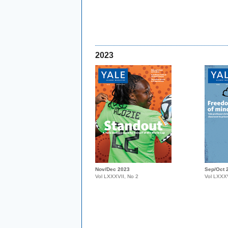
2023
Nov/Dec 2023
Sep/Oct 
Vol LXXXVII, No 2
Vol LXXXV