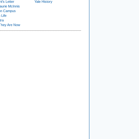
t's Letter
Yale History
urie McInnis
on Campus
 Life
tra
They Are Now