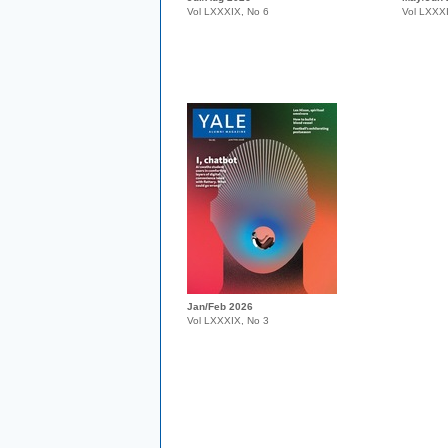
Vol LXXXIX, No 6
Vol LXXX
Jan/Feb 2026
Vol LXXXIX, No 3