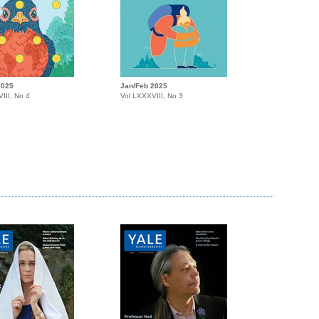
2025
Jan/Feb 2025
III, No 4
Vol LXXXVIII, No 3