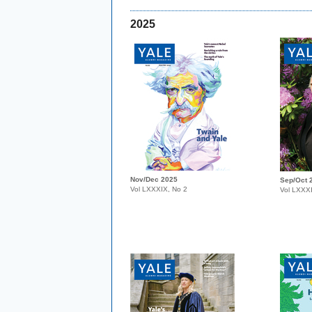
2025
Nov/Dec 2025
Sep/Oct 
Vol LXXXIX, No 2
Vol LXXX