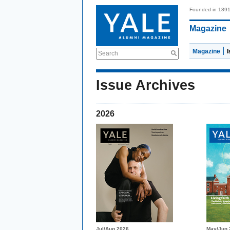
Founded in 189
Magazine
Magazine
Search
Issue Archives
2026
Jul/Aug 2026
May/Jun 