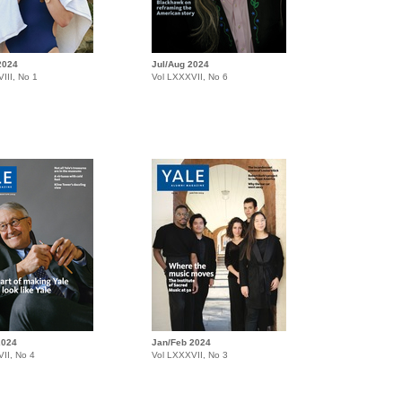
2024
Jul/Aug 2024
III, No 1
Vol LXXXVII, No 6
2024
Jan/Feb 2024
II, No 4
Vol LXXXVII, No 3