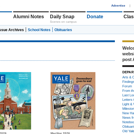
1
Advertise
|
Alumni Notes
Daily Snap
Donate
Clas
Scenes on campus
Issue Archives
School Notes
Obituaries
Welco
webs
post 
DEPAR
Arts & C
Finding
Forum
From th
Last Lo
Letters 
Light & 
Milesto
New Ha
News fr
Notebo
Obituar
Old Yal
2026
Mar/Apr 2026