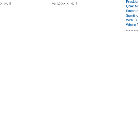
Presiden
IX, No 5
Vol LXXXIX, No 4
Q&A: Ma
Scene 
Sporting
Web Ex
Where 