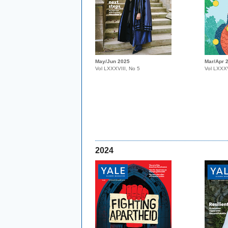
May/Jun 2025
Mar/Apr 
Vol LXXXVIII, No 5
Vol LXXXV
2024