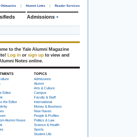
Obituaries
|
Alumni Links
|
Reader Services
sifieds
Admissions
me to the Yale Alumni Magazine
ite!
Log in
or
sign up
to view and
Alumni Notes online.
TMENTS
TOPICS
ulture
Admissions
s
Alumni
Arts & Culture
e Editor
Campus
ok
Faculty & Staff
to the Editor
International
Verity
Money & Business
nes
New Haven
ven
People & Profiles
om Alumni House
Politics & Law
ok
Science & Health
ies
Sports
e
Student Life