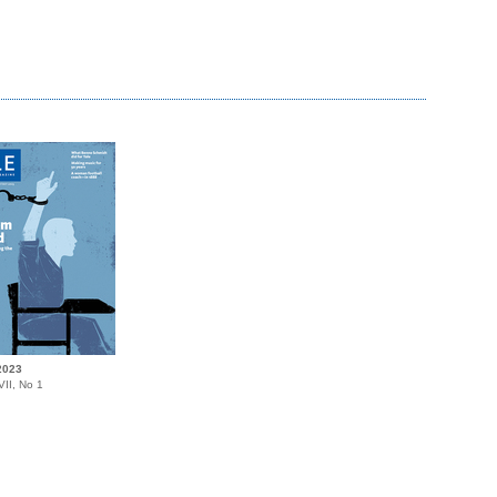
2023
II, No 1