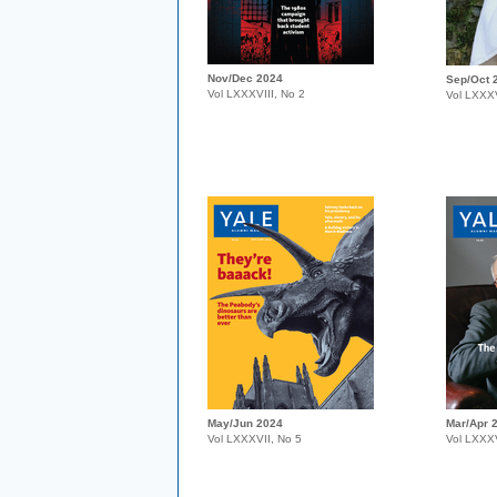
Nov/Dec 2024
Sep/Oct 
Vol LXXXVIII, No 2
Vol LXXXV
May/Jun 2024
Mar/Apr 
Vol LXXXVII, No 5
Vol LXXXV