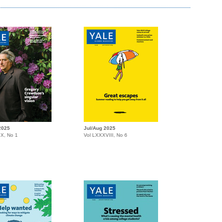
2025
Jul/Aug 2025
IX, No 1
Vol LXXXVIII, No 6