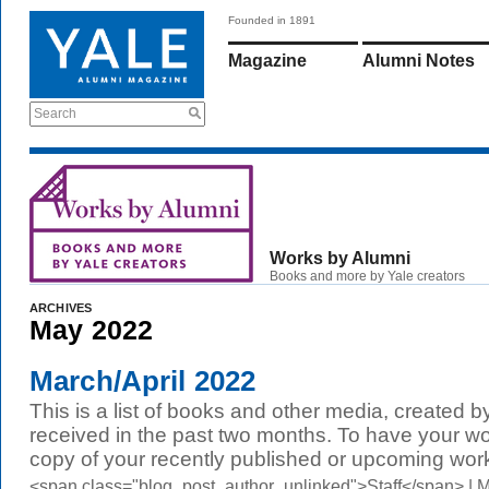
Founded in 1891
Magazine
Alumni Notes
Search
Works by Alumni
Books and more by Yale creators
ARCHIVES
May 2022
March/April 2022
This is a list of books and other media, created b
received in the past two months. To have your wo
copy of your recently published or upcoming work
<span class="blog_post_author_unlinked">Staff</span> |