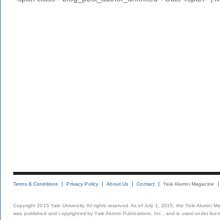
Terms & Conditions
Privacy Policy
About Us
Contact
Yale Alumni Magazine
Copyright 2015 Yale University. All rights reserved. As of July 1, 2015, the Yale Alumni M
was published and copyrighted by Yale Alumni Publications, Inc., and is used under lice