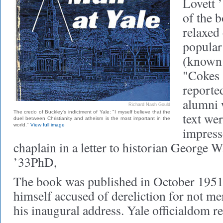
Lovett ’
of the 
relaxed 
popular
(known 
"Cokes 
reporte
alumni 
Richard Nash Gould
The credo of Buckley's indictment of Yale: "I myself believe that the
text we
duel between Christianity and atheism is the most important in the
world."
View full image
impress
chaplain in a letter to historian George W
’33PhD,
The book was published in October 1951
himself accused of dereliction for not me
his inaugural address. Yale officialdom re