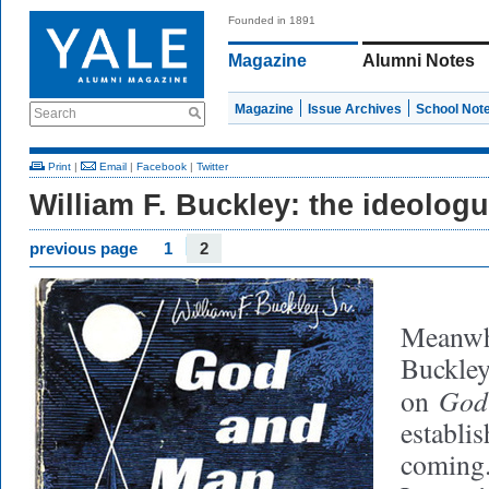
Founded in 1891
Magazine
Alumni Notes
Magazine
Issue Archives
School Not
Search
Print
|
Email
|
Facebook
|
Twitter
William F. Buckley: the ideolog
previous page
1
2
Meanwhi
Buckley
God
on
establi
coming.