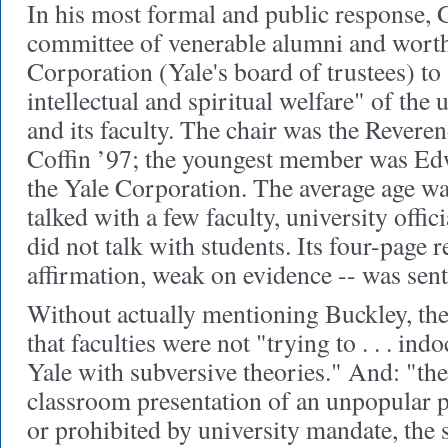
In his most formal and public response, 
committee of venerable alumni and worth
Corporation (Yale's board of trustees) to
intellectual and spiritual welfare" of the u
and its faculty. The chair was the Rever
Coffin ’97; the youngest member was Edw
the Yale Corporation. The average age w
talked with a few faculty, university offic
did not talk with students. Its four-page r
affirmation, weak on evidence -- was sent 
Without actually mentioning Buckley
, th
that faculties were not "trying to . . . indo
Yale with subversive theories." And: "t
classroom presentation of an unpopular po
or prohibited by university mandate, the s