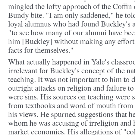
mingled the lofty approach of the Coffin
Bundy bite. "I am only saddened," he tol
loyal alumnus who had found Buckley's 
"to see how many of our alumni have been
him [Buckley] without making any effort t
facts for themselves."
What actually happened in Yale's classr
irrelevant for Buckley's concept of the na
teaching. It was not important to him to 
outright attacks on religion and failure to
were sins. His sources on teaching were s
from textbooks and word of mouth from 
his views. He spurned suggestions that he
whom he was accusing of irreligion and ho
market economics. His allegations of "col