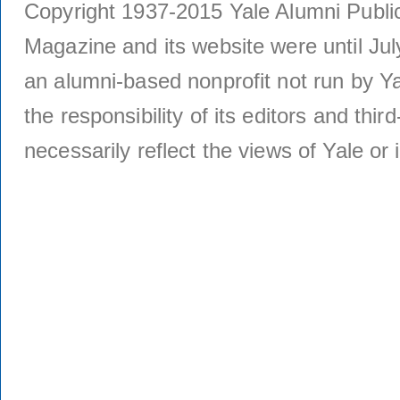
Copyright 1937-2015 Yale Alumni Publica
Magazine and its website were until Jul
an alumni-based nonprofit not run by Ya
the responsibility of its editors and thi
necessarily reflect the views of Yale or i