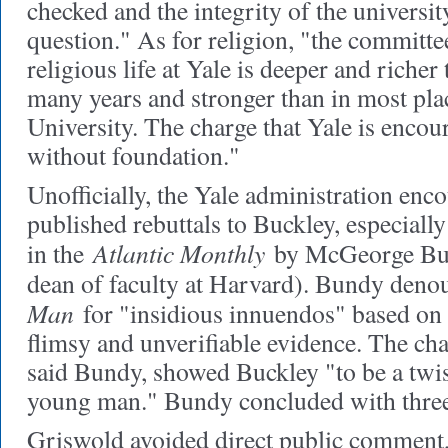
checked and the integrity of the universi
question." As for religion, "the committee
religious life at Yale is deeper and richer 
many years and stronger than in most pla
University. The charge that Yale is encour
without foundation."
Unofficially, the Yale administration enc
published rebuttals to Buckley, especially
Atlantic Monthly
in the
by McGeorge Bun
dean of faculty at Harvard). Bundy den
Man
for "insidious innuendos" based on 
flimsy and unverifiable evidence. The ch
said Bundy, showed Buckley "to be a twi
young man." Bundy concluded with three
Griswold avoided direct public comment, 