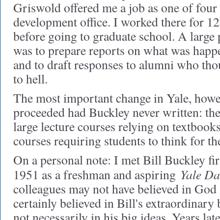
Griswold offered me a job as one of fou
development office. I worked there for 
before going to graduate school. A large
was to prepare reports on what was happ
and to draft responses to alumni who th
to hell.
The most important change in Yale, howe
proceeded had Buckley never written: th
large lecture courses relying on textbook
courses requiring students to think for t
On a personal note: I met Bill Buckley fir
Yale Da
1951 as a freshman and aspiring
colleagues may not have believed in God 
certainly believed in Bill's extraordinar
not necessarily in his big ideas. Years la