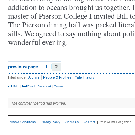
addiction to oceans brought us together.
master of Pierson College I invited Bill t
The Pierson dining hall was packed liter
sills. We agreed to say nothing about polit
wonderful evening.
previous page
1
2
Filed under
Alumni
People & Profiles
Yale History
Print
|
Email
|
Facebook
|
Twitter
The comment period has expired.
Terms & Conditions
Privacy Policy
About Us
Contact
Yale Alumni Magazine