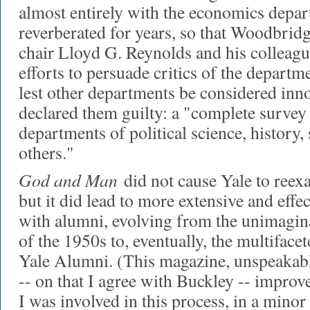
almost entirely with the economics depa
reverberated for years, so that Woodbrid
chair Lloyd G. Reynolds and his colleagu
efforts to persuade critics of the departme
lest other departments be considered inn
declared them guilty: a "complete survey 
departments of political science, history,
others."
God and Man
did not cause Yale to reexa
but it did lead to more extensive and eff
with alumni, evolving from the unimagi
of the 1950s to, eventually, the multiface
Yale Alumni. (This magazine, unspeakabl
-- on that I agree with Buckley -- improv
I was involved in this process, in a minor