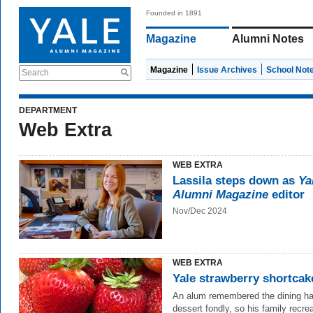
Founded in 1891
Magazine
Alumni Notes
Magazine
Issue Archives
School Not
Search
DEPARTMENT
Web Extra
WEB EXTRA
Lassila steps down as
Ya
Alumni Magazine
editor
Nov/Dec 2024
WEB EXTRA
Yale strawberry shortcak
An alum remembered the dining ha
dessert fondly, so his family recrea