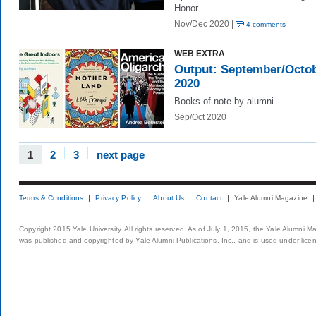
Honor.
Nov/Dec 2020 |
4 comments
WEB EXTRA
Output: September/Octo
2020
Books of note by alumni.
Sep/Oct 2020
1
2
3
next page
Terms & Conditions
Privacy Policy
About Us
Contact
Yale Alumni Magazine
Copyright 2015 Yale University. All rights reserved. As of July 1, 2015, the Yale Alumni M
was published and copyrighted by Yale Alumni Publications, Inc., and is used under lice