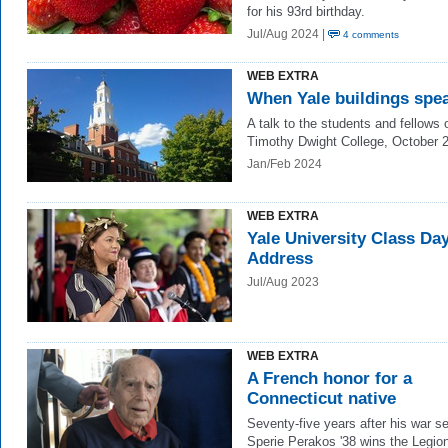
for his 93rd birthday.
Jul/Aug 2024 |
4 comments
WEB EXTRA
When Yale buildings spe
A talk to the students and fellows 
Timothy Dwight College, October 
Jan/Feb 2024
WEB EXTRA
Yale University Class Da
Address
Jul/Aug 2023
WEB EXTRA
A French honor for a
Connecticut native
Seventy-five years after his war se
Sperie Perakos '38 wins the Legion