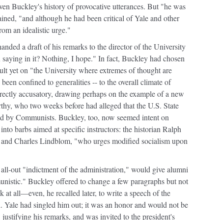
ven Buckley's history of provocative utterances. But "he was
ained, "and although he had been critical of Yale and other
from an idealistic urge."
ded a draft of his remarks to the director of the University
aying in it? Nothing, I hope." In fact, Buckley had chosen
ault yet on "the University where extremes of thought are
 been confined to generalities -- to the overall climate of
irectly accusatory, drawing perhaps on the example of a new
rthy, who two weeks before had alleged that the U.S. State
ed by Communists. Buckley, too, now seemed intent on
nto barbs aimed at specific instructors: the historian Ralph
n," and Charles Lindblom, "who urges modified socialism upon
n all-out "indictment of the administration," would give alumni
unistic." Buckley offered to change a few paragraphs but not
k at all—even, he recalled later, to write a speech of the
d. Yale had singled him out; it was an honor and would not be
justifying his remarks, and was invited to the president's