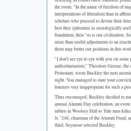
the room. "In the name of freedom of inqu
interpretations of liberalism than in affir
scholars who proceed to devote their time
best they epitomize as sociologically usefu
fraudulent, then "so is our civilization.
more than useful adjustments to an exacti
them may better our positions in this worl
"I don't see eye to eye with you
on some pr
authoritarianism," Theodore Greene, the m
Protestant, wrote Buckley the next morning
night. You managed to state your convict
listeners very inappropriate for such a pr
Thus encouraged, Buckley decided to mak
annual Alumni Day celebration, an event 
tablets in Woolsey Hall to Yale men kill
Jr. ’24S, chairman of the Alumni Fund, an
third, Seymour selected Buckley.