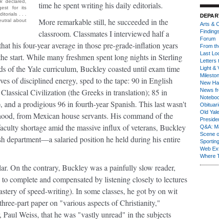
k
declared,
time he spent writing his daily editorials.
st for its
torials . . .
DEPAR
More remarkable still, he succeeded in the
utral about
Arts & C
classroom. Classmates I interviewed half a
Finding
Forum
at his four-year average in those pre-grade-inflation years
From th
Last Lo
the start. While many freshmen spent long nights in Sterling
Letters 
nds of the Yale curriculum, Buckley coasted until exam time
Light & 
Milesto
es of disciplined energy, sped to the tape: 90 in English
New Ha
Classical Civilization (the Greeks in translation); 85 in
News fr
Notebo
, and a prodigious 96 in fourth-year Spanish. This last wasn't
Obituar
Old Yal
ldhood, from Mexican house servants. His command of the
Presiden
faculty shortage amid the massive influx of veterans, Buckley
Q&A: Ma
Scene 
ish department—a salaried position he held during his entire
Sporting
Web Ex
Where 
lar
. On the contrary, Buckley was a painfully slow reader,
to complete and compensated by listening closely to lectures
astery of speed-writing). In some classes, he got by on wit
 three-part paper on "various aspects of Christianity,"
Paul Weiss, that he was "vastly unread" in the subjects