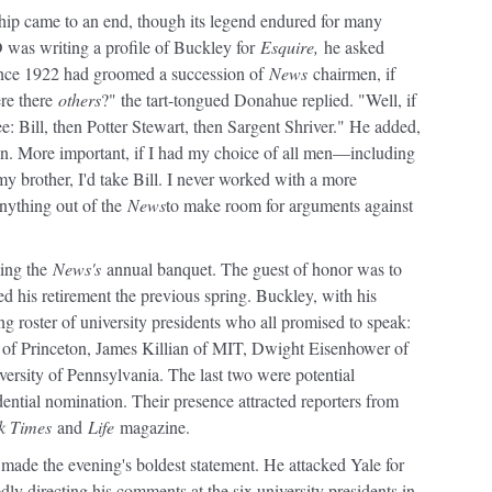
hip came to an end, though its legend endured for many
 was writing a profile of Buckley for
Esquire,
he asked
nce 1922 had groomed a succession of
News
chairmen, if
ere there
others
?" the tart-tongued Donahue replied. "Well, if
ree: Bill, then Potter Stewart, then Sargent Shriver." He added,
n. More important, if I had my choice of all men—including
y brother, I'd take Bill. I never worked with a more
anything out of the
News
to make room for arguments against
zing the
News's
annual banquet. The guest of honor was to
his retirement the previous spring. Buckley, with his
ering roster of university presidents who all promised to speak:
of Princeton, James Killian of MIT, Dwight Eisenhower of
ersity of Pennsylvania. The last two were potential
ential nomination. Their presence attracted reporters from
k Times
and
Life
magazine.
made the evening's boldest statement. He attacked Yale for
edly directing his comments at the six university presidents in