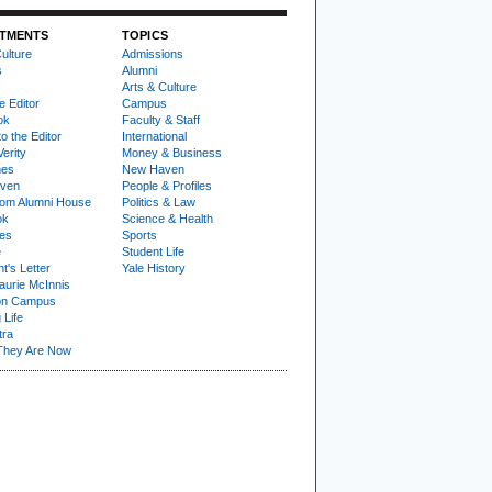
TMENTS
TOPICS
ulture
Admissions
s
Alumni
Arts & Culture
e Editor
Campus
ok
Faculty & Staff
to the Editor
International
Verity
Money & Business
nes
New Haven
ven
People & Profiles
om Alumni House
Politics & Law
ok
Science & Health
ies
Sports
e
Student Life
t's Letter
Yale History
urie McInnis
on Campus
 Life
tra
They Are Now