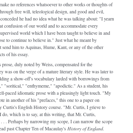
 make no references whatsoever to other works or thoughts of
hrough free will, teleological design, and good and evil,
 conceded he had no idea what he was talking about: "I yearn
reat confusion of our world and to accommodate every
pervised world which I have been taught to believe in and
ose to continue to believe in." Just what he meant by
ot send him to Aquinas, Hume, Kant, or any of the other
ts of his essay.
his prose, duly noted by Weiss, compensated for the
y was on the verge of a mature literary style. He was later to
elding a show-off's vocabulary larded with borrowings from
," "soritical," "enthymeme," "apodictic." As a student, his
well-paced idiomatic prose with a pleasingly light touch. "My
ote in another of his "prefaces," this one to a paper on
urtis's English History course. "Mr. Curtis, I grieve to
, which is to say, at this writing, that Mr. Curtis,
. . . Perhaps by narrowing my scope, I can narrow the scope
 read past Chapter Ten of Macaulay's
History of England.