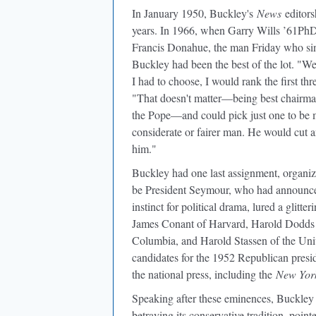
In January 1950
, Buckley's
News
editors
years. In 1966, when Garry Wills ’61PhD
Francis Donahue, the man Friday who si
Buckley had been the best of the lot. "W
I had to choose, I would rank the first th
"That doesn't matter—being best chairma
the Pope—and could pick just one to be m
considerate or fairer man. He would cut 
him."
Buckley had one last assignment, organi
be President Seymour, who had announced 
instinct for political drama, lured a glitt
James Conant of Harvard, Harold Dodds 
Columbia, and Harold Stassen of the Univ
candidates for the 1952 Republican presid
the national press, including the
New Yor
Speaking after these eminences, Buckley 
betraying its conservative tradition, point