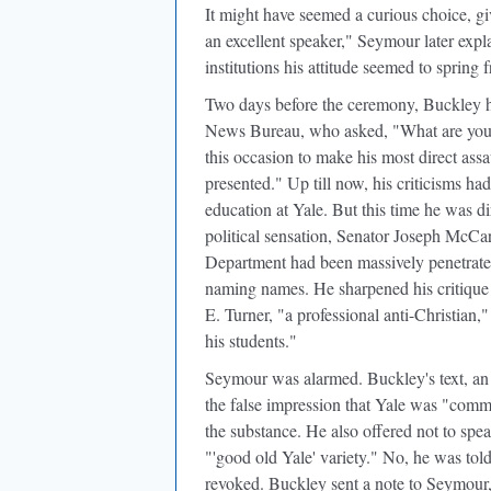
It might have seemed a curious choice, gi
an excellent speaker," Seymour later expl
institutions his attitude seemed to spring 
Two days before the ceremony, Buckley han
News Bureau, who asked, "What are you s
this occasion to make his most direct ass
presented." Up till now, his criticisms had
education at Yale. But this time he was d
political sensation, Senator Joseph McCa
Department had been massively penetrat
naming names. He sharpened his critique i
E. Turner, "a professional anti-Christia
his students."
Seymour was alarmed
. Buckley's text, a
the false impression that Yale was "comm
the substance. He also offered not to spea
"'good old Yale' variety." No, he was tol
revoked. Buckley sent a note to Seymour, 