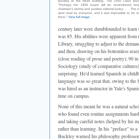
Buckley at the
News
building. The
1950 Class Boo
"Perhaps the 1950 board will be remembered longe
chairman's stormy and positive editorial policy. . . . The edi
were read by everyone, and it was impossible to be ne
them."
View full image
century later were dumbfounded to learn th
was 85. His abilities were apparent from 
Library, struggling to adjust to the dema
and then, drawing on his bottomless reserv
(close reading of prose and poetry); 90 in 
Sociology (study of comparative cultures)
surprising. He'd learned Spanish in chi
language was so great that, owing to the 
was hired as an instructor in Yale's Span
time on campus.
None of this meant he was a natural scho
who found even routine assignments hard 
and taking careful notes (helped by his m
rather than learning. In his "preface" to a
Buckley warned his philosophy professor, 