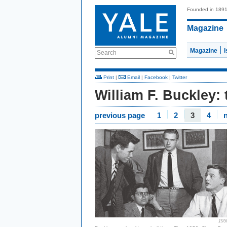
Founded in 189
Magazine
Magazine
Search
Print
|
Email
|
Facebook
|
Twitter
William F. Buckley:
previous page
1
2
3
4
195