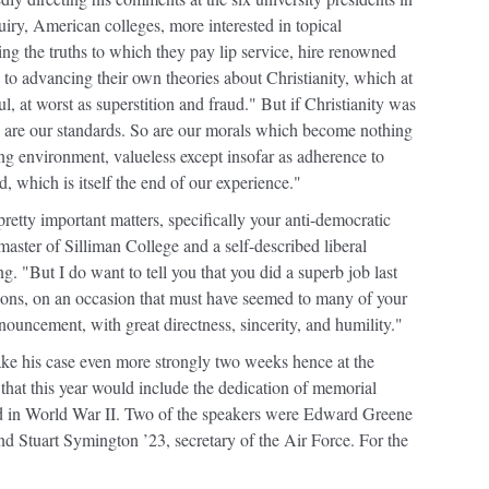
iry, American colleges, more interested in topical
ming the truths to which they pay lip service, hire renowned
 to advancing their own theories about Christianity, which at
l, at worst as superstition and fraud." But if Christianity was
 So are our standards. So are our morals which become nothing
ng environment, valueless except insofar as adherence to
d, which is itself the end of our experience."
etty important matters, specifically your anti-democratic
aster of Silliman College and a self-described liberal
. "But I do want to tell you that you did a superb job last
ions, on an occasion that must have seemed to many of your
onouncement, with great directness, sincerity, and humility."
e his case even more strongly two weeks hence at the
that this year would include the dedication of memorial
ed in World War II. Two of the speakers were Edward Greene
d Stuart Symington ’23, secretary of the Air Force. For the