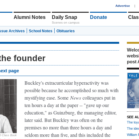
1
Advertise
|
Alumni Notes
Daily Snap
Donate
Clas
Scenes on campus
Issue Archives
School Notes
Obituaries
Welco
webs
 the founder
post 
next page
Buckley's extracurricular hyperactivity was
possible because he accomplished so much with
mystifying ease. Some
News
colleagues put in
ten hours a day at the paper -- "gave up our
education," as Guinzburg, the managing editor,
SEE A
later said. But Buckley was often on the
The loy
premises no more than three hours a day and
The ide
seldom more than five, and this included the
William 
0 Class Book