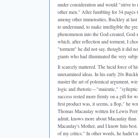
under consideration and would "strive to
other men." After fumbling for 34 pages t
among other immensities, Buckley at last
to understand, to make intelligible the g
phenomenon into the God-created, God-su
which, after reflection and torment, I cho
"torment" he did not say, though it did n
giants who had illuminated the very subjec
It scarcely mattered. The lucid force of 
unexamined ideas. In his early 20s Buckle
master the art of polemical argument, wi
logic and rhetoric—"maieutic," "sylleptic
success rested more firmly on a gift for 
first product was, it seems, a flop," he wr
Thomas Macaulay written for Lewis Perry C
admit, knows more about Macaulay than I do
Macaulay's Mother, and I know him best. 
of my critics." In other words, he hadn't