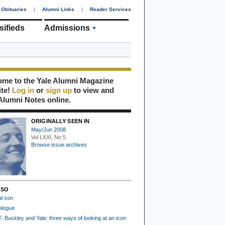
Obituaries
|
Alumni Links
|
Reader Services
sifieds
Admissions
me to the Yale Alumni Magazine
ite!
Log in
or
sign up
to view and
Alumni Notes online.
ORIGINALLY SEEN IN
May/Jun 2008
Vol LXXI, No 5
Browse issue archives
LSO
al son
ologue
F. Buckley and Yale: three ways of looking at an icon