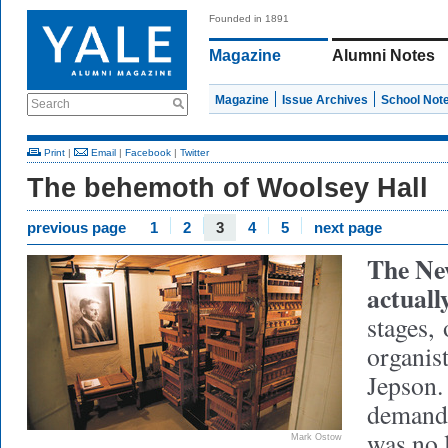
Founded in 1891
Magazine
Alumni Notes
Magazine
Issue Archives
School Not
Search
Print
|
Email
|
Facebook
|
Twitter
The behemoth of Woolsey Hall
previous page
1
2
3
4
5
next page
The Ne
actual
stages,
o
organis
Jepson.
demandi
was no 
Mark Ostow