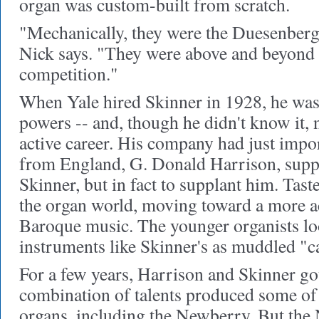
organ was custom-built from scratch.
"Mechanically, they were the Duesenberg
Nick says. "They were above and beyond a
competition."
When Yale hired Skinner in 1928, he was 
powers -- and, though he didn't know it, 
active career. His company had just imp
from England, G. Donald Harrison, suppo
Skinner, but in fact to supplant him. Tas
the organ world, moving toward a more a
Baroque music. The younger organists l
instruments like Skinner's as muddled "ca
For a few years, Harrison and Skinner got
combination of talents produced some of 
organs, including the Newberry. But the