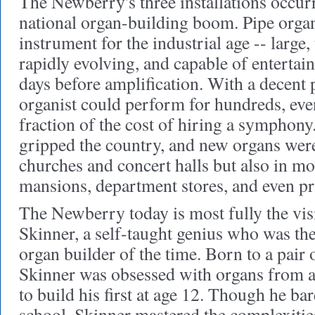
The Newberry's three installations occurr
national organ-building boom. Pipe organ
instrument for the industrial age -- large
rapidly evolving, and capable of entertai
days before amplification. With a decent 
organist could perform for hundreds, eve
fraction of the cost of hiring a symphony
gripped the country, and new organs were
churches and concert halls but also in mo
mansions, department stores, and even pr
The Newberry today is most fully the vis
Skinner, a self-taught genius who was th
organ builder of the time. Born to a pair 
Skinner was obsessed with organs from an
to build his first at age 12. Though he ba
school, Skinner mastered the complexitie