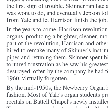
the first sign of trouble. Skinner ran late
was wont to do, and eventually Jepson to
from Yale and let Harrison finish the job.
In the years to come, Harrison revoluti
organs, producing a brighter, cleaner, mo
part of the revolution, Harrison and othe
hired to remake many of Skinner's instru
pipes and retuning them. Skinner spent h
tortured frustration as he saw his greates
destroyed, often by the company he had 
1960, virtually forgotten.
By the mid-1950s, the Newberry Organ h
fashion. Most of Yale's organ students pre
recitals on Battell Chapel's newly instal