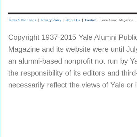
Terms & Conditions
Privacy Policy
About Us
Contact
Yale Alumni Magazine
Copyright 1937-2015 Yale Alumni Publica
Magazine and its website were until Jul
an alumni-based nonprofit not run by Ya
the responsibility of its editors and thi
necessarily reflect the views of Yale or i