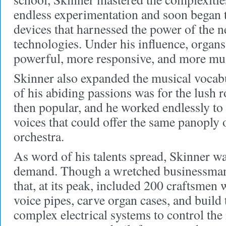
endless experimentation and soon began 
devices that harnessed the power of the 
technologies. Under his influence, organ
powerful, more responsive, and more musi
Skinner also expanded the musical vocab
of his abiding passions was for the lush
then popular, and he worked endlessly to
voices that could offer the same panoply 
orchestra.
As word of his talents spread, Skinner wa
demand. Though a wretched businessman,
that, at its peak, included 200 craftsme
voice pipes, carve organ cases, and build
complex electrical systems to control the