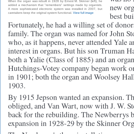
When the organ was rebuilt in 1928 by Ernest M. Skinner (left), he
new org
added a mechanism that "remembers" settings made by organists.
A more sophisticated electronic system was installed in 2007, but
best bui
caretakers keep the original system functional.
View full image
Fortunately, he had a willing set of dono
family. The organ was named for John S
who, as it happens, never attended Yale a
interest in organs. But his son Truman
both a Yalie (Class of 1885) and an organ
Hutchings-Votey company began work on
in 1901; both the organ and Woolsey Hall
1903.
By 1915 Jepson wanted an expansion. T
obliged, and Van Wart, now with J. W. S
back for the rebuilding. The Newberrys b
expansion in 1928-29 by the Skinner O