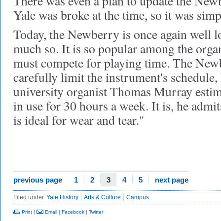
There was even a plan to update the Newb
Yale was broke at the time, so it was simpl
Today, the Newberry is once again well l
much so. It is so popular among the organ
must compete for playing time. The Newb
carefully limit the instrument's schedule,
university organist Thomas Murray estima
in use for 30 hours a week. It is, he admit
is ideal for wear and tear."
previous page
1
2
3
4
5
next page
Filed under
Yale History
Arts & Culture
Campus
Print
|
Email
|
Facebook
|
Twitter