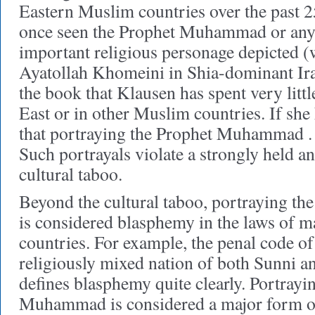
Eastern Muslim countries over the past 25
once seen the Prophet Muhammad or any o
important religious personage depicted (
Ayatollah Khomeini in Shia-dominant Iran
the book that Klausen has spent very littl
East or in other Muslim countries. If sh
that portraying the Prophet Muhammad . .
Such portrayals violate a strongly held an
cultural taboo.
Beyond the cultural taboo, portraying 
is considered blasphemy in the laws of
countries. For example, the penal code o
religiously mixed nation of both Sunni
defines blasphemy quite clearly. Portrayi
Muhammad is considered a major form o