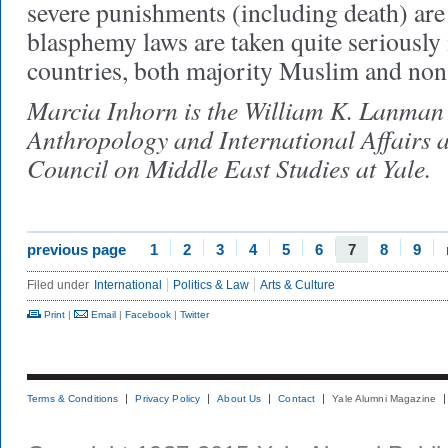
severe punishments (including death) ar
blasphemy laws are taken quite seriously
countries, both majority Muslim and n
Marcia Inhorn is the William K. Lanman J
Anthropology and International Affairs a
Council on Middle East Studies at Yale.
previous page
1
2
3
4
5
6
7
8
9
Filed under
International
Politics & Law
Arts & Culture
Print
|
Email
|
Facebook
|
Twitter
Terms & Conditions
Privacy Policy
About Us
Contact
Yale Alumni Magazine