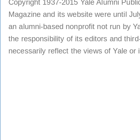
Copyright 1937-2015 Yale Alumni Publica
Magazine and its website were until Jul
an alumni-based nonprofit not run by Ya
the responsibility of its editors and thi
necessarily reflect the views of Yale or i