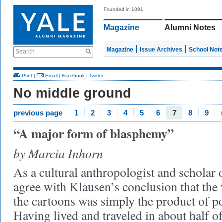
Founded in 1891
Magazine
Alumni Notes
Magazine
Issue Archives
School Not
Search
Print
|
Email
|
Facebook
|
Twitter
No middle ground
previous page
1
2
3
4
5
6
7
8
9
“A major form of blasphemy”
by Marcia Inhorn
As a cultural anthropologist and scholar of
agree with Klausen’s conclusion that the 
the cartoons was simply the product of po
Having lived and traveled in about half o