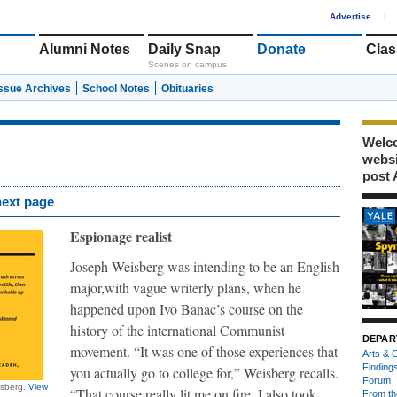
1
Advertise
|
Alumni Notes
Daily Snap
Donate
Clas
Scenes on campus
Issue Archives
School Notes
Obituaries
Welco
webs
post 
next page
Espionage realist
Joseph Weisberg was intending to be an English
major,
with vague writerly plans, when he
happened upon Ivo Banac’s course on the
history of the international Communist
DEPAR
movement. “It was one of those experiences that
Arts & C
Finding
you actually go to college for,” Weisberg recalls.
Forum
isberg.
View
“That course really lit me on fire. I also took
From th