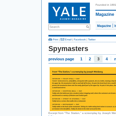
Founded in 189
Magazine
Magazine
Search
Print
|
Email
|
Facebook
|
Twitter
Spymasters
previous page
1
2
3
4
Excerpt from "The Station," a screenplay by Joseph We