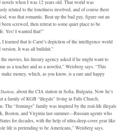
rré novels when I was 12 years old. That world was
ly related to the loneliness involved, and of course there
od, was that romantic. Beat up the bad guy, figure out an
been screwed, then retreat to some quiet place to be
fe. Yes! I wanted that!”
 I learned that le Carré’s depiction of the intelligence world
ersion. It was all bullshit.”
 the movies, his literary agency asked if he might want to
time as a teacher and as a novelist,” Weisberg says. “This
d make money, which, as you know, is a rare and happy
Station,
about the CIA station in Sofia, Bulgaria. Now he’s
t a family of KGB “illegals” living in Falls Church,
. The “Jennings” family was inspired by the real-life illegals
rk, Boston, and Virginia last summer—Russian agents who
tates for decades, with the help of ultra-deep-cover gear like
ole life is pretending to be Americans,” Weisberg says.