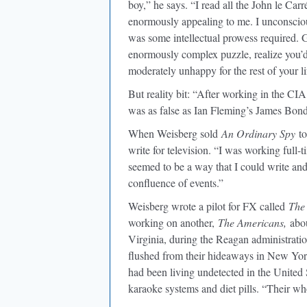
boy,” he says. “I read all the John le Ca
enormously appealing to me. I unconscious
was some intellectual prowess required. G
enormously complex puzzle, realize you’d 
moderately unhappy for the rest of your li
But reality bit: “After working in the CIA,
was as false as Ian Fleming’s James Bond v
When Weisberg sold
An Ordinary Spy
to
write for television. “I was working full-
seemed to be a way that I could write an
confluence of events.”
Weisberg wrote a pilot for FX called
The 
working on another,
The Americans,
abou
Virginia, during the Reagan administration
flushed from their hideaways in New Yo
had been living undetected in the United S
karaoke systems and diet pills. “Their wh