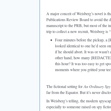
A major conceit of Weisberg’s novel is tha
Publications Review Board to avoid the di
manuscript to the PRB, but most of the ink
trip to collect a new recruit, Weisberg is 
Four minutes before the pickup, a 
looked identical to one he’d seen
if he should abort. It was or was
other hand, how many [REDACTED
this hour? It was too easy to get sp
moments where you gritted your teet
The fictional setting for
An Ordinary Spy
far from the Equator. But it’s never disclo
In Weisberg’s telling, the modern spyscap
especially to someone raised on spy fiction