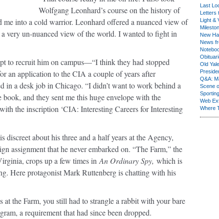
Last Lo
Wolfgang Leonhard’s course on the history of
Letters 
ed me into a cold warrior. Leonhard offered a nuanced view of
Light & 
Milesto
th a very un-nuanced view of the world. I wanted to fight in
New Ha
News fr
Notebo
Obituar
pt to recruit him on campus—“I think they had stopped
Old Yal
 an application to the CIA a couple of years after
Presiden
Q&A: Ma
d in a desk job in Chicago. “I didn’t want to work behind a
Scene 
Sporting
e book, and they sent me this huge envelope with the
Web Ex
 with the inscription ‘CIA: Interesting Careers for Interesting
Where 
 is discreet about his three and a half years at the Agency,
reign assignment that he never embarked on. “The Farm,” the
irginia, crops up a few times in
An Ordinary Spy,
which is
ng. Here protagonist Mark Ruttenberg is chatting with his
t the Farm, you still had to strangle a rabbit with your bare
rogram, a requirement that had since been dropped.