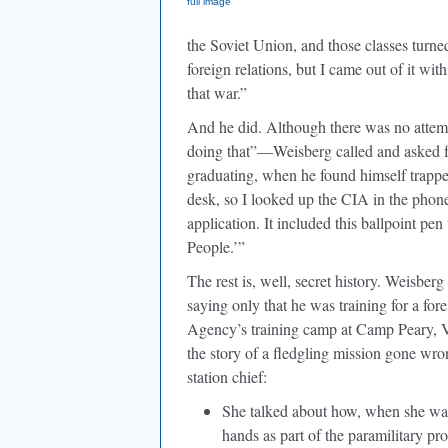
full image
the Soviet Union, and those classes turn
foreign relations, but I came out of it wi
that war.”
And he did. Although there was no attem
doing that”—Weisberg called and asked for
graduating, when he found himself trappe
desk, so I looked up the CIA in the phon
application. It included this ballpoint pen
People.’”
The rest is, well, secret history. Weisberg
saying only that he was training for a fo
Agency’s training camp at Camp Peary, V
the story of a fledgling mission gone wro
station chief:
She talked about how, when she was a
hands as part of the paramilitary p