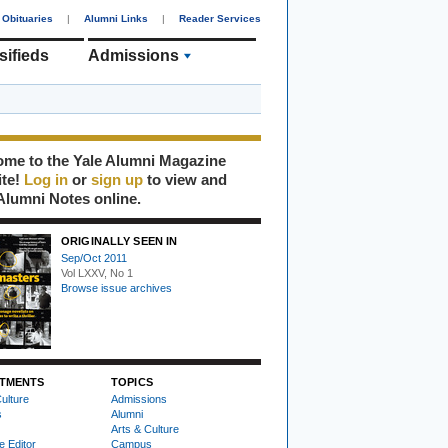
Obituaries
|
Alumni Links
|
Reader Services
sifieds
Admissions
me to the Yale Alumni Magazine
ite!
Log in
or
sign up
to view and
Alumni Notes online.
ORIGINALLY SEEN IN
Sep/Oct 2011
Vol LXXV, No 1
Browse issue archives
TMENTS
TOPICS
ulture
Admissions
s
Alumni
Arts & Culture
e Editor
Campus