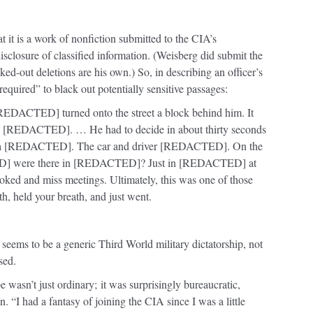
t it is a work of nonfiction submitted to the CIA’s
sclosure of classified information. (Weisberg did submit the
ed-out deletions are his own.) So, in describing an officer’s
“required” to black out potentially sensitive passages:
[REDACTED] turned onto the street a block behind him. It
 on [REDACTED]. … He had to decide in about thirty seconds
n’t a [REDACTED]. The car and driver [REDACTED]. On the
] were there in [REDACTED]? Just in [REDACTED] at
ooked and miss meetings. Ultimately, this was one of those
h, held your breath, and just went.
seems to be a generic Third World military dictatorship, not
sed.
e wasn’t just ordinary;
it was surprisingly bureaucratic,
. “I had a fantasy of joining the CIA since I was a little