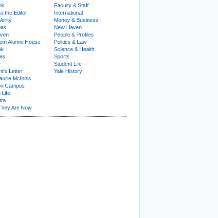
ok
Faculty & Staff
to the Editor
International
Verity
Money & Business
nes
New Haven
ven
People & Profiles
om Alumni House
Politics & Law
ok
Science & Health
ies
Sports
e
Student Life
t's Letter
Yale History
urie McInnis
on Campus
 Life
tra
They Are Now