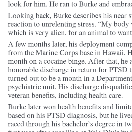
look for him. He ran to Burke and embra
Looking back, Burke describes his near su
reaction to unrelenting stress. “My body 
which is very alien, for an animal to want 
A few months later, his deployment co
from the Marine Corps base in Hawaii. He
month on a cocaine binge. After that, he a
honorable discharge in return for PTSD 
turned out to be a month in a Departmen
psychiatric unit. His discharge disqualifi
veteran benefits, including health care.
Burke later won health benefits and limit
based on his PTSD diagnosis, but he live
raced through his bachelor’s degree in tw