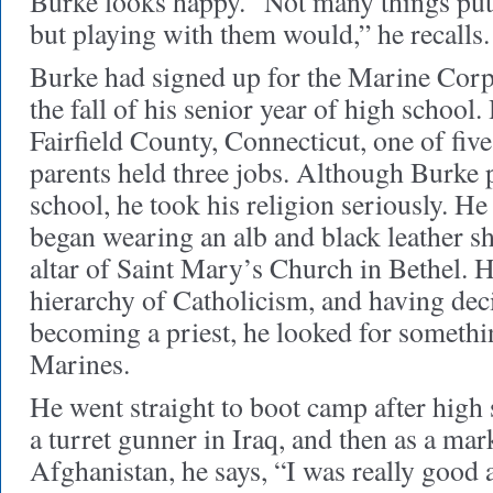
Burke looks happy. “Not many things put
but playing with them would,” he recalls.
Burke had signed up for the Marine Corps
the fall of his senior year of high school
Fairfield County, Connecticut, one of fiv
parents held three jobs. Although Burke put
school, he took his religion seriously. H
began wearing an alb and black leather sh
altar of Saint Mary’s Church in Bethel. H
hierarchy of Catholicism, and having dec
becoming a priest, he looked for somethin
Marines.
He went straight to boot camp after high
a turret gunner in Iraq, and then as a ma
Afghanistan, he says, “I was really good 