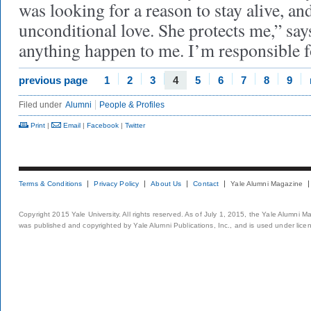
was looking for a reason to stay alive, a
unconditional love. She protects me,” says
anything happen to me. I’m responsible fo
previous page
1
2
3
4
5
6
7
8
9
Filed under
Alumni
People & Profiles
Print
|
Email
|
Facebook
|
Twitter
Terms & Conditions
Privacy Policy
About Us
Contact
Yale Alumni Magazine
Copyright 2015 Yale University. All rights reserved. As of July 1, 2015, the Yale Alumni M
was published and copyrighted by Yale Alumni Publications, Inc., and is used under lice