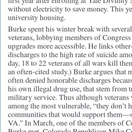
first year after enrolling at Yale Divinity
without electricity to save money. This ye
university housing.
Burke spent his winter break with severa
veterans, lobbying members of Congress
upgrades more accessible. He links othe
discharges to the high rate of suicide am
day, 18 to 22 veterans of all wars kill th
an often-cited study.) Burke argues tha
often denied honorable discharges because
his own illegal drug use, that stem from 
military service. Thus although veterans
among the most vulnerable, “they don’t h
communities that would support them—s
VA.” In March, one of the members of 
Burke met, Colorado Republican Mike C