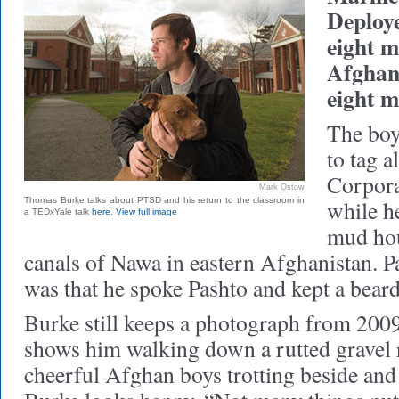
Deploye
eight m
Afghani
eight m
The boys
to tag 
Corpor
Mark Ostow
Thomas Burke talks about PTSD and his return to the classroom in
while h
a TEDxYale talk
here
.
View full image
mud hou
canals of Nawa in eastern Afghanistan. P
was that he spoke Pashto and kept a beard,
Burke still keeps a photograph from 2009
shows him walking down a rutted gravel 
cheerful Afghan boys trotting beside and