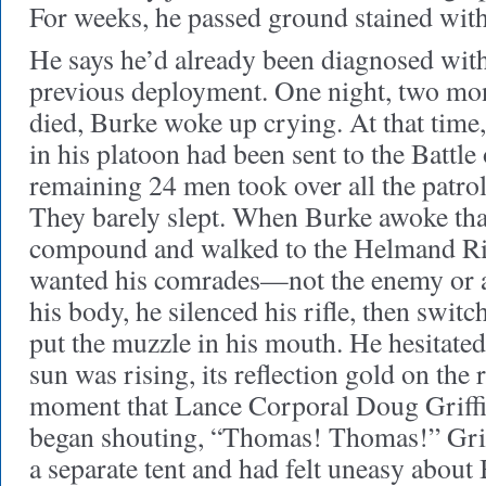
For weeks, he passed ground stained with
He says he’d already been diagnosed wit
previous deployment. One night, two mon
died, Burke woke up crying. At that time,
in his platoon had been sent to the Battle
remaining 24 men took over all the patrol
They barely slept. When Burke awoke that 
compound and walked to the Helmand Ri
wanted his comrades—not the enemy or a
his body, he silenced his rifle, then switc
put the muzzle in his mouth. He hesitate
sun was rising, its reflection gold on the r
moment that Lance Corporal Doug Griff
began shouting, “Thomas! Thomas!” Grif
a separate tent and had felt uneasy about