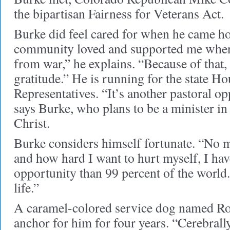
the bipartisan Fairness for Veterans Act.
Burke did feel cared for when he came h
community loved and supported me when
from war,” he explains. “Because of that, 
gratitude.” He is running for the state Ho
Representatives. “It’s another pastoral o
says Burke, who plans to be a minister i
Christ.
Burke considers himself fortunate. “No 
and how hard I want to hurt myself, I ha
opportunity than 99 percent of the world.
life.”
A caramel-colored service dog named Ro
anchor for him for four years. “Cerebrally,