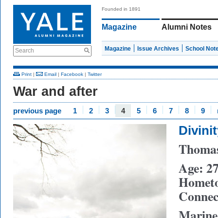
Founded in 1891
Magazine
Alumni Notes
Magazine
Issue Archives
School Not
Search
Print
|
Email
|
Facebook
|
Twitter
War and after
previous page
1
2
3
4
5
6
7
8
9
Divini
Thomas
Age: 2
Hometo
Connect
Marine