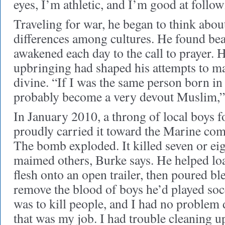
eyes, I’m athletic, and I’m good at follow
Traveling for war, he began to think abo
differences among cultures. He found bea
awakened each day to the call to prayer.
upbringing had shaped his attempts to ma
divine. “If I was the same person born i
probably become a very devout Muslim,” 
In January 2010, a throng of local boys
proudly carried it toward the Marine comp
The bomb exploded. It killed seven or eig
maimed others, Burke says. He helped lo
flesh onto an open trailer, then poured bl
remove the blood of boys he’d played so
was to kill people, and I had no problem 
that was my job. I had trouble cleaning up