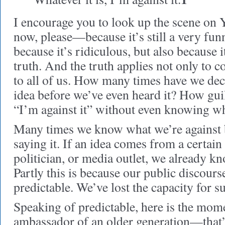
I encourage you to look up the scene o
now, please—because it’s still a very funn
because it’s ridiculous, but also because i
truth. And the truth applies not only to c
to all of us. How many times have we dec
idea before we’ve even heard it? How gui
“I’m against it” without even knowing wha
Many times we know what we’re against 
saying it. If an idea comes from a certain 
politician, or media outlet, we already k
Partly this is because our public discour
predictable. We’ve lost the capacity for su
Speaking of predictable, here is the mo
ambassador of an older generation—that