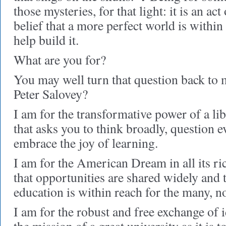
those mysteries, for that light: it is an ac
belief that a more perfect world is within
help build it.
What are you for?
You may well turn that question back to 
Peter Salovey?
I am for the transformative power of a l
that asks you to think broadly, question 
embrace the joy of learning.
I am for the American Dream in all its r
that opportunities are shared widely and t
education is within reach for the many, no
I am for the robust and free exchange of id