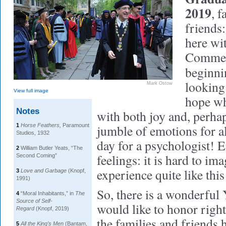
2019
, 
friends:
here wi
Commenc
beginn
looking 
Mark Ostow
View full image
hope wh
Notes
with both joy and, perhaps
1
Horse Feathers,
Paramount
jumble of emotions for a
Studios, 1932
day for a psychologist! E
2
William Butler Yeats, “The
feelings: it is hard to im
Second Coming”
experience quite like this
3
Love and Garbage
(Knopf,
1991)
So, there is a wonderful Y
4
“Moral Inhabitants,” in
The
Source of Self-
would like to honor right
Regard
(Knopf, 2019)
the families and friends 
5
All the King’s Men
(Bantam,