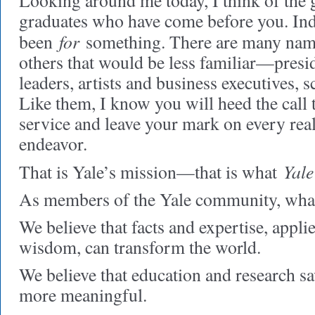
Looking around me today, I think of the 
graduates who have come before you. In
for
been
something. There are many na
others that would be less familiar—presi
leaders, artists and business executives, s
Like them, I know you will heed the call 
service and leave your mark on every re
endeavor.
Yale
That is Yale’s mission—that is what
As members of the Yale community, what
We believe that facts and expertise, appli
wisdom, can transform the world.
We believe that education and research sa
more meaningful.