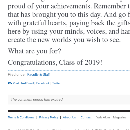
proud of your achievements. Remember to
that has brought you to this day. And go 
with grateful hearts, paying back the gift
here by using your minds, voices, and ha
create the new worlds you wish to see.
What are you for?
Congratulations, Class of 2019!
Filed under
Faculty & Staff
Print
|
Email
|
Facebook
|
Twitter
The comment period has expired.
Terms & Conditions
Privacy Policy
About Us
Contact
Yale Alumni Magazine