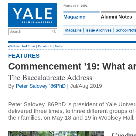
Founded in 1891
Magazine
Alumni Notes
Magazine
Issue Archives
School Not
Search
Print
|
Email
|
Facebook
|
Twitter
FEATURES
Commencement '19: What a
The Baccalaureate Address
| Jul/Aug 2019
By
Peter Salovey ’86PhD
Peter Salovey ’86PhD is president of Yale Univer
delivered three times, to three different groups o
their families, on May 18 and 19 in Woolsey Hall.
Graduat