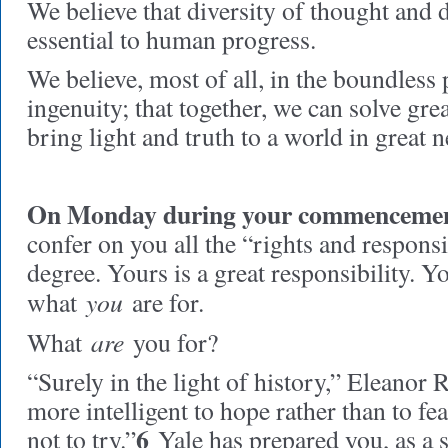
We believe that diversity of thought and d
essential to human progress.
We believe, most of all, in the boundless
ingenuity; that together, we can solve gre
bring light and truth to a world in great ne
On Monday during your commencemen
confer on you all the “rights and responsib
degree. Yours is a great responsibility. 
you
what
are for.
are
What
you for?
“Surely in the light of history,” Eleanor Ro
more intelligent to hope rather than to fea
6
not to try.”
Yale has prepared you, as a 