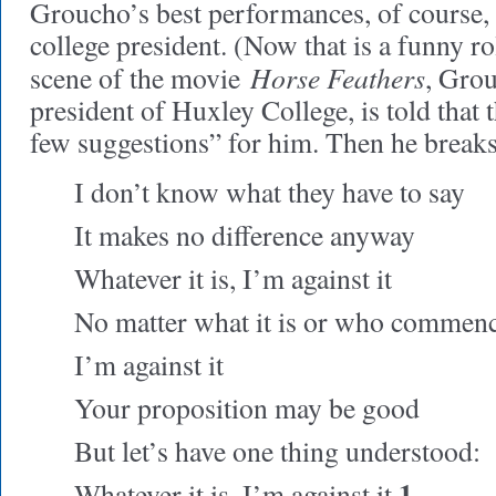
Groucho’s best performances, of course, 
college president. (Now that is a funny ro
Horse Feathers
scene of the movie
, Gro
president of Huxley College, is told that 
few suggestions” for him. Then he breaks 
I don’t know what they have to say
It makes no difference anyway
Whatever it is, I’m against it
No matter what it is or who commenc
I’m against it
Your proposition may be good
But let’s have one thing understood:
1
Whatever it is, I’m against it.