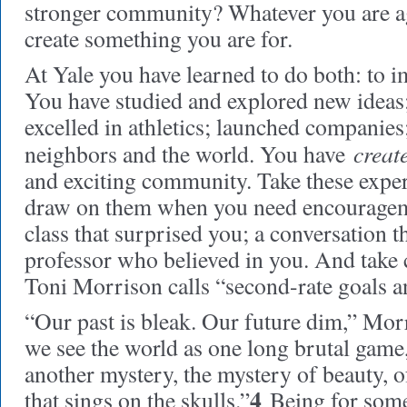
stronger community? Whatever you are agai
create something you are for.
At Yale you have learned to do both: to i
You have studied and explored new ideas
excelled in athletics; launched companies
creat
neighbors and the world. You have
and exciting community. Take these expe
draw on them when you need encourage
class that surprised you; a conversation t
professor who believed in you. And take 
Toni Morrison calls “second-rate goals 
“Our past is bleak. Our future dim,” Morr
we see the world as one long brutal game
another mystery, the mystery of beauty, of
4
that sings on the skulls.”
Being for somet