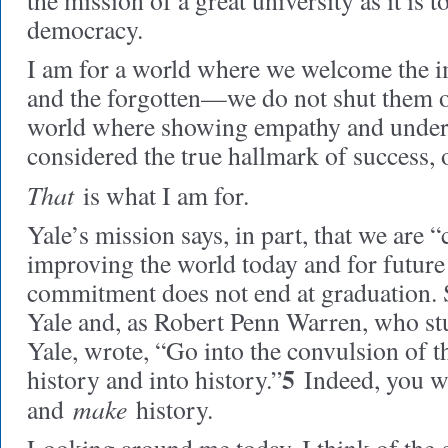
the mission of a great university as it is t
democracy.
I am for a world where we welcome the i
and the forgotten—we do not shut them ou
world where showing empathy and under
considered the true hallmark of success, of
That
is what I am for.
Yale’s mission says, in part, that we are 
improving the world today and for future
commitment does not end at graduation. 
Yale and, as Robert Penn Warren, who stu
Yale, wrote, “Go into the convulsion of t
5
history and into history.”
Indeed, you wi
make
and
history.