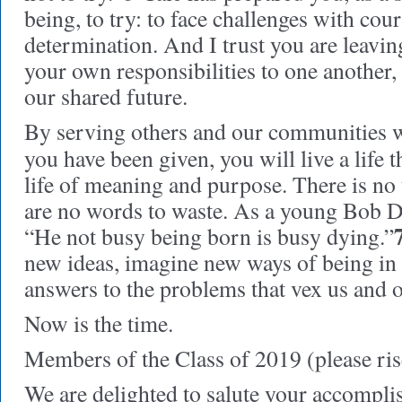
being, to try: to face challenges with cou
determination. And I trust you are leavin
your own responsibilities to one another, 
our shared future.
By serving others and our communities w
you have been given, you will live a life t
life of meaning and purpose. There is no 
are no words to waste. As a young Bob D
“He not busy being born is busy dying.”
new ideas, imagine new ways of being in
answers to the problems that vex us and 
Now is the time.
Members of the Class of 2019 (please ris
We are delighted to salute your accompli