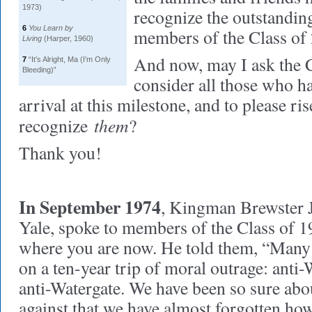
1973)
recognize the outstand
6
You Learn by
members of the Class of
Living
(Harper, 1960)
And now, may I ask the C
7
“It’s Alright, Ma (I’m Only
Bleeding)”
consider all those who h
arrival at this milestone, and to please ri
them
recognize
?
Thank you!
In September 1974
, Kingman Brewster Jr
Yale, spoke to members of the Class of 19
where you are now. He told them, “Many 
on a ten-year trip of moral outrage: anti-
anti-Watergate. We have been so sure ab
against that we have almost forgotten how 