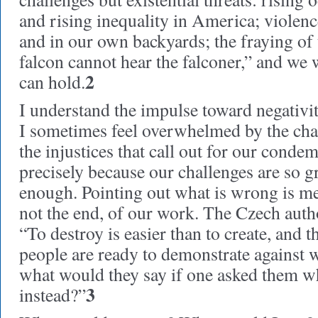
and rising inequality in America; violen
and in our own backyards; the fraying of 
falcon cannot hear the falconer,” and we 
2
can hold.
I understand the impulse toward negativi
I sometimes feel overwhelmed by the cha
the injustices that call out for our condem
precisely because our challenges are so gr
enough. Pointing out what is wrong is me
not the end, of our work. The Czech aut
“To destroy is easier than to create, and 
people are ready to demonstrate against w
what would they say if one asked them w
3
instead?”