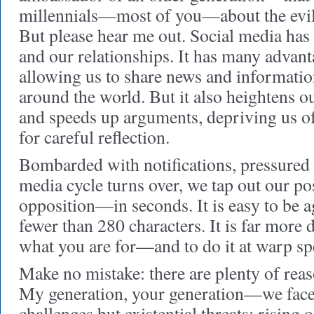
millennials—most of you—about the evils
But please hear me out. Social media has
and our relationships. It has many advant
allowing us to share news and informatio
around the world. But it also heightens o
and speeds up arguments, depriving us of
for careful reflection.
Bombarded with notifications, pressured 
media cycle turns over, we tap out our p
opposition—in seconds. It is easy to be a
fewer than 280 characters. It is far more di
what you are for—and to do it at warp sp
Make no mistake: there are plenty of reas
My generation, your generation—we face
challenges but existential threats: rising 