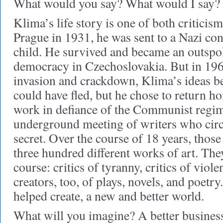
What would you say? What would I say? 
Klima’s life story is one of both criticis
Prague in 1931, he was sent to a Nazi co
child. He survived and became an outspo
democracy in Czechoslovakia. But in 196
invasion and crackdown, Klima’s ideas 
could have fled, but he chose to return h
work in defiance of the Communist regim
underground meeting of writers who circ
secret. Over the course of 18 years, thos
three hundred different works of art. They
course: critics of tyranny, critics of viol
creators, too, of plays, novels, and poetr
helped create, a new and better world.
What will you imagine? A better business