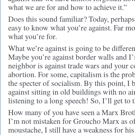
what we are for and how to achieve it.”
Does this sound familiar? Today, perhaps 
easy to know what you’re against. Far mor
what you’re for.
What we’re against is going to be differen
Maybe you’re against border walls and I’
neighbor is against trade wars and your c
abortion. For some, capitalism is the pro
the specter of socialism. By this point, I b
against sitting in old buildings with no ai
listening to a long speech! So, I’ll get to 
How many of you have seen a Marx Brot
I’m not mistaken for Groucho Marx as of
moustache, I still have a weakness for hi