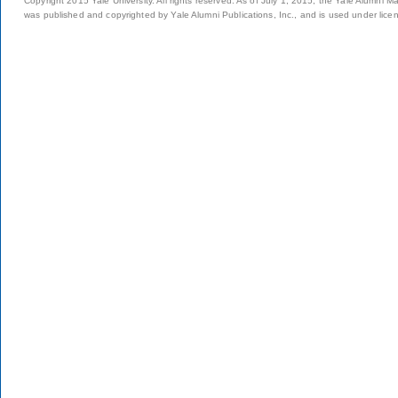
Copyright 2015 Yale University. All rights reserved. As of July 1, 2015, the Yale Alumni M
was published and copyrighted by Yale Alumni Publications, Inc., and is used under lice