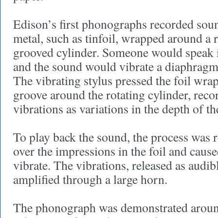
Edison’s first phonographs recorded soun
metal, such as tinfoil, wrapped around a r
grooved cylinder. Someone would speak 
and the sound would vibrate a diaphragm 
The vibrating stylus pressed the foil wrap
groove around the rotating cylinder, reco
vibrations as variations in the depth of t
To play back the sound, the process was r
over the impressions in the foil and caus
vibrate. The vibrations, released as audi
amplified through a large horn.
The phonograph was demonstrated around