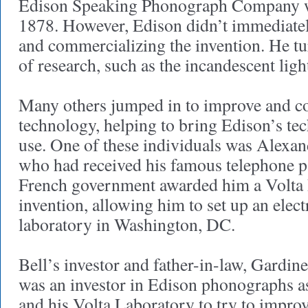
Edison Speaking Phonograph Company wa
1878. However, Edison didn’t immediate
and commercializing the invention. He tu
of research, such as the incandescent ligh
Many others jumped in to improve and c
technology, helping to bring Edison’s te
use. One of these individuals was Alexa
who had received his famous telephone p
French government awarded him a Volta P
invention, allowing him to set up an elect
laboratory in Washington, DC.
Bell’s investor and father-in-law, Gardi
was an investor in Edison phonographs as
and his Volta Laboratory to try to improv