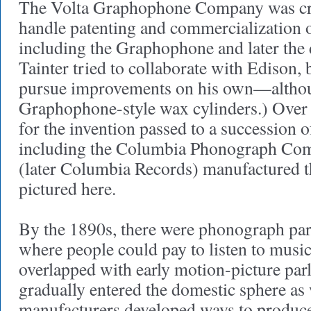
The Volta Graphophone Company was cre
handle patenting and commercialization o
including the Graphophone and later the 
Tainter tried to collaborate with Edison, 
pursue improvements on his own—altho
Graphophone-style wax cylinders.) Over 
for the invention passed to a succession 
including the Columbia Phonograph Co
(later Columbia Records) manufactured
pictured here.
By the 1890s, there were phonograph parl
where people could pay to listen to music
overlapped with early motion-picture pa
gradually entered the domestic sphere as 
manufacturers developed ways to produce