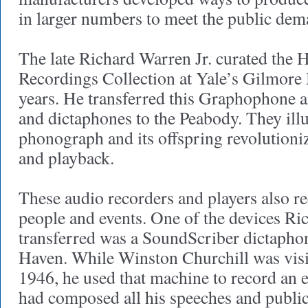
in larger numbers to meet the public dem
The late Richard Warren Jr. curated the 
Recordings Collection at Yale’s Gilmore
years. He transferred this Graphophone 
and dictaphones to the Peabody. They ill
phonograph and its offspring revolutioni
and playback.
These audio recorders and players also
people and events. One of the devices R
transferred was a SoundScriber dictaph
Haven. While Winston Churchill was vis
1946, he used that machine to record an 
had composed all his speeches and public