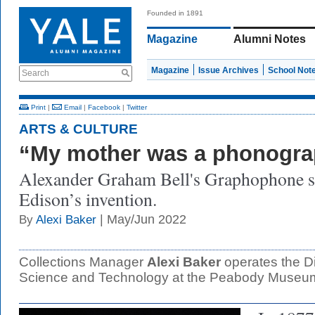
Founded in 1891
Magazine
Alumni Notes
Magazine
Issue Archives
School Not
Search
Print
|
Email
|
Facebook
|
Twitter
ARTS & CULTURE
“My mother was a phonogr
Alexander Graham Bell's Graphophone s
Edison’s invention.
| May/Jun 2022
By
Alexi Baker
Collections Manager
Alexi Baker
operates the Div
Science and Technology at the Peabody Museu