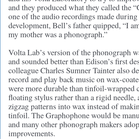
and they produced what they called the
one of the audio recordings made during
development, Bell’s father quipped, “I 
my mother was a phonograph.”
Volta Lab’s version of the phonograph wa
and sounded better than Edison’s first de
colleague Charles Sumner Tainter also d
record and play back music on wax-coate
were more durable than tinfoil-wrapped c
floating stylus rather than a rigid needle, 
zigzag patterns into wax instead of makin
tinfoil. The Graphophone would be manuf
and many other phonograph makers adopt
improvements.