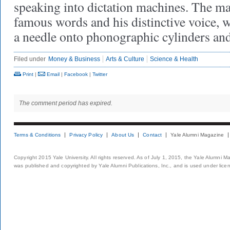
speaking into dictation machines. The ma
famous words and his distinctive voice, w
a needle onto phonographic cylinders an
Filed under
Money & Business
Arts & Culture
Science & Health
Print
|
Email
|
Facebook
|
Twitter
The comment period has expired.
Terms & Conditions
Privacy Policy
About Us
Contact
Yale Alumni Magazine
Copyright 2015 Yale University. All rights reserved. As of July 1, 2015, the Yale Alumni M
was published and copyrighted by Yale Alumni Publications, Inc., and is used under lice