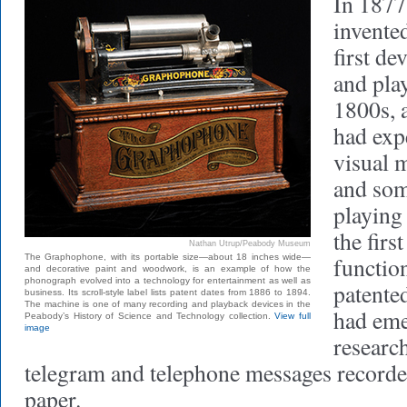
In 1877
invente
first de
and pla
1800s, 
had exp
visual 
and som
playing
the firs
Nathan Utrup/Peabody Museum
The Graphophone, with its portable size—about 18 inches wide—
function
and decorative paint and woodwork, is an example of how the
phonograph evolved into a technology for entertainment as well as
patente
business. Its scroll-style label lists patent dates from 1886 to 1894.
The machine is one of many recording and playback devices in the
had eme
Peabody’s History of Science and Technology collection.
View full
image
researc
telegram and telephone messages recorde
paper.