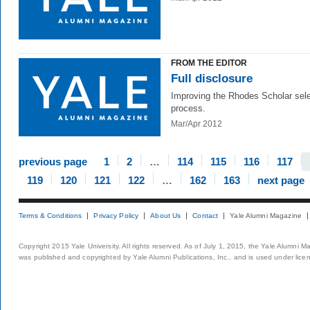
FROM THE EDITOR
Full disclosure
Improving the Rhodes Scholar sele
process.
Mar/Apr 2012
previous page
1
2
…
114
115
116
117
119
120
121
122
…
162
163
next page
Terms & Conditions
Privacy Policy
About Us
Contact
Yale Alumni Magazine
Copyright 2015 Yale University. All rights reserved. As of July 1, 2015, the Yale Alumni M
was published and copyrighted by Yale Alumni Publications, Inc., and is used under lice