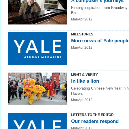
A composer's journeys
Finding inspiration from Broadway 
Bali.
Mar/Apr 2012
MILESTONES
More news of Yale peopl
Mar/Apr 2012
LIGHT & VERITY
In like a lion
Celebrating Chinese New Year in 
Haven.
Mar/Apr 2012
LETTERS TO THE EDITOR
Our readers respond
Mar/Apr 2012