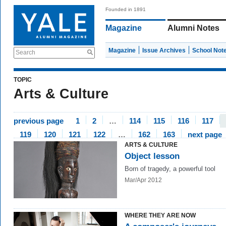
Founded in 1891
Magazine
Alumni Notes
Magazine
Issue Archives
School Not
Search
TOPIC
Arts & Culture
previous page
1
2
…
114
115
116
117
119
120
121
122
…
162
163
next page
ARTS & CULTURE
Object lesson
Born of tragedy, a powerful tool
Mar/Apr 2012
WHERE THEY ARE NOW