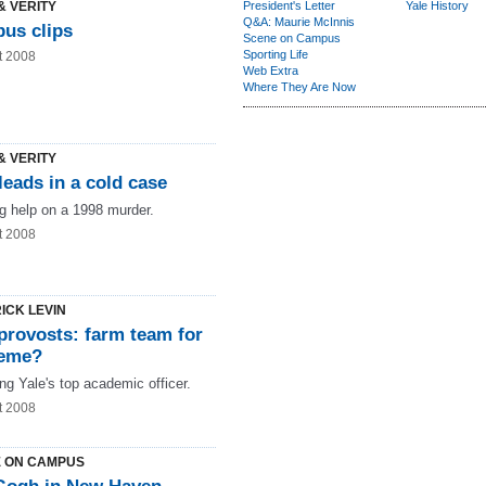
& VERITY
President's Letter
Yale History
Q&A: Maurie McInnis
us clips
Scene on Campus
Sporting Life
t 2008
Web Extra
Where They Are Now
& VERITY
eads in a cold case
g help on a 1998 murder.
t 2008
ICK LEVIN
provosts: farm team for
eme?
ng Yale's top academic officer.
t 2008
 ON CAMPUS