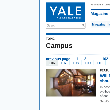
Founded in 189
Magazine
Magazine
Search
TOPIC
Campus
previous page
1
2
…
102
106
107
108
109
110
FEATU
Will 
shoul
In pos
old-boy
afloat.
Sep/Oc