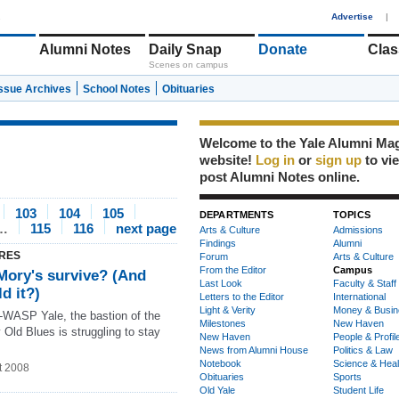
1
Advertise
|
Alumni Notes
Daily Snap
Donate
Clas
Scenes on campus
Issue Archives
School Notes
Obituaries
Welcome to the Yale Alumni Ma
website!
Log in
or
sign up
to vi
post Alumni Notes online.
103
104
105
DEPARTMENTS
TOPICS
…
115
116
next page
Arts & Culture
Admissions
Findings
Alumni
RES
Forum
Arts & Culture
From the Editor
Campus
Mory's survive? (And
Last Look
Faculty & Staff
d it?)
Letters to the Editor
International
Light & Verity
Money & Busin
t-WASP Yale, the bastion of the
Milestones
New Haven
 Old Blues is struggling to stay
New Haven
People & Profil
News from Alumni House
Politics & Law
Notebook
Science & Heal
t 2008
Obituaries
Sports
Old Yale
Student Life