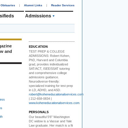
Obituaries
|
Alumni Links
|
Reader Services
sifieds
Admissions
gazine
EDUCATION
ew and
TEST PREP & COLLEGE
ADMISSIONS:
Robert Kohen,
PhD, Harvard and Columbia
grad, provides individualized
SAT/ACT, ISEE/SSAT tutoring
and comprehensive college
admissions guidance.
Neurodiverse-friendly:
specialized training for test prep
in LD, ADHD, and ASD.
robert@koheneducationalservices.com
| 212-658-0834 |
ess
www.koheneducationalservices.com
.
es
PERSONALS
th
Our beautiful 5'6" Washington
DC
w
idow is a Vassar and Yale
Law graduate. Her match is a fit