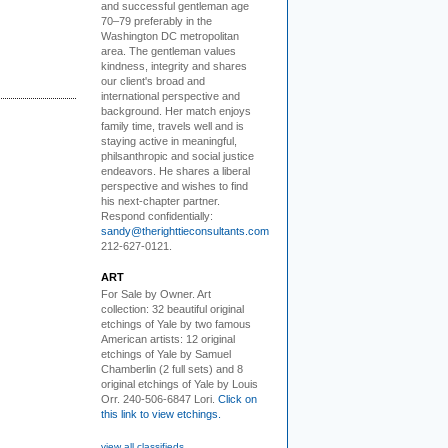
and successful gentleman age
70–79 preferably in the
Washington DC metropolitan
area. The gentleman values
kindness, integrity and shares
our client's broad and
international perspective and
background. Her match enjoys
family time, travels well and is
staying active in meaningful,
philsanthropic and social justice
endeavors. He shares a liberal
perspective and wishes to find
his next-chapter partner.
Respond confidentially:
sandy@therighttieconsultants.com
212-627-0121.
ART
For Sale by Owner.
Art
collection: 32 beautiful original
etchings of Yale by two famous
American artists: 12 original
etchings of Yale by Samuel
Chamberlin (2 full sets) and 8
original etchings of Yale by Louis
Orr. 240-506-6847 Lori.
Click on
this link to view etchings.
view all classifieds