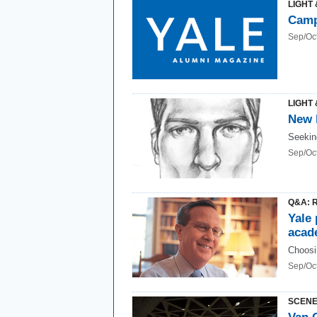
LIGHT 
Camp
Sep/Oc
LIGHT 
New l
Seekin
Sep/Oc
Q&A: R
Yale 
acad
Choosi
Sep/Oc
SCENE