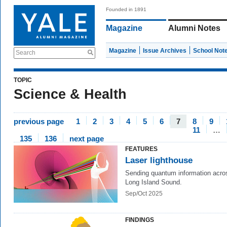
Founded in 1891
Magazine
Alumni Notes
Magazine
Issue Archives
School Not
Search
TOPIC
Science & Health
previous page
1
2
3
4
5
6
7
8
9
11
…
135
136
next page
FEATURES
Laser lighthouse
Sending quantum information acro
Long Island Sound.
Sep/Oct 2025
FINDINGS