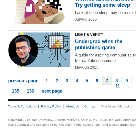
Try getting some sleep
Lack of deep sleep may be a risk f
Jul/Aug 2025
LIGHT & VERITY
Undergrad wins the
publishing game
A guide for aspiring computer scien
from a Yale sophomore.
May/Jun 2025
previous page
1
2
3
4
5
6
7
8
9
11
…
135
136
next page
Terms & Conditions
Privacy Policy
About Us
Contact
Yale Alumni Magazine
Copyright 2015 Yale University. All rights reserved. As of July 1, 2015, the Yale Alumni M
was published and copyrighted by Yale Alumni Publications, Inc., and is used under lice