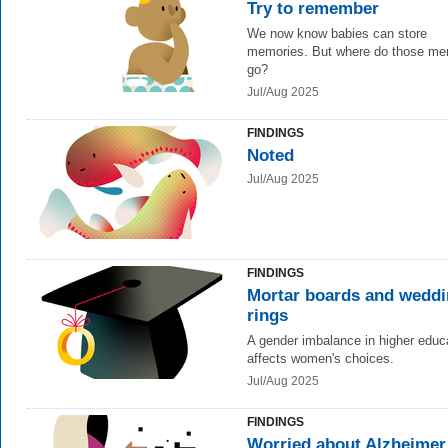
Try to remember
We now know babies can store
memories. But where do those me
go?
Jul/Aug 2025
FINDINGS
Noted
Jul/Aug 2025
FINDINGS
Mortar boards and wedd
rings
A gender imbalance in higher educ
affects women's choices.
Jul/Aug 2025
FINDINGS
Worried about Alzheimer