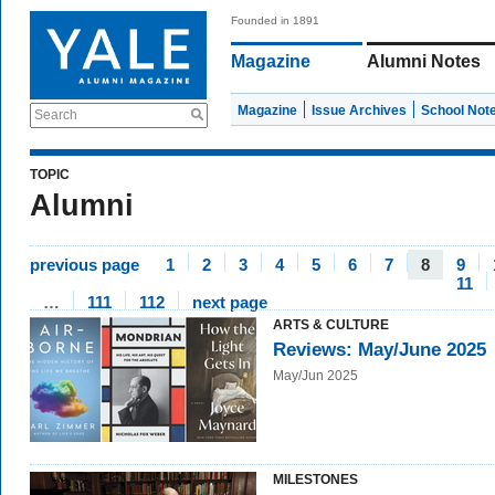
Founded in 1891
Magazine
Alumni Notes
Magazine
Issue Archives
School Not
Search
TOPIC
Alumni
previous page
1
2
3
4
5
6
7
8
9
11
…
111
112
next page
ARTS & CULTURE
Reviews: May/June 2025
May/Jun 2025
MILESTONES