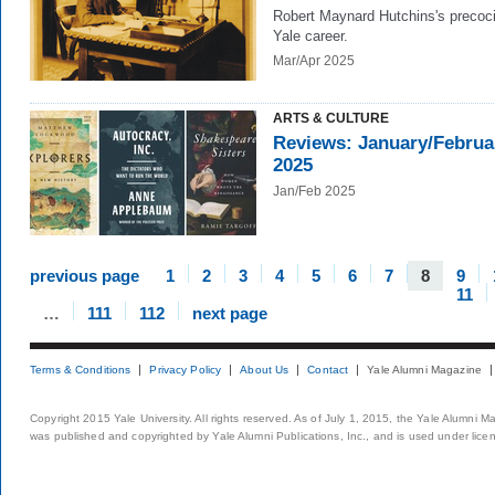
Robert Maynard Hutchins's precoc
Yale career.
Mar/Apr 2025
ARTS & CULTURE
Reviews: January/Februa
2025
Jan/Feb 2025
previous page
1
2
3
4
5
6
7
8
9
11
…
111
112
next page
Terms & Conditions
Privacy Policy
About Us
Contact
Yale Alumni Magazine
Copyright 2015 Yale University. All rights reserved. As of July 1, 2015, the Yale Alumni M
was published and copyrighted by Yale Alumni Publications, Inc., and is used under lice