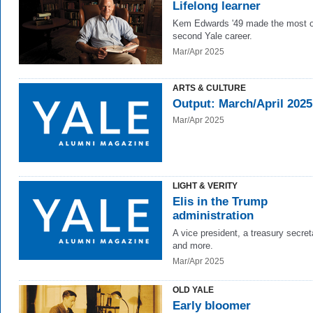
Lifelong learner
Kem Edwards '49 made the most o
second Yale career.
Mar/Apr 2025
ARTS & CULTURE
Output: March/April 2025
Mar/Apr 2025
LIGHT & VERITY
Elis in the Trump
administration
A vice president, a treasury secret
and more.
Mar/Apr 2025
OLD YALE
Early bloomer