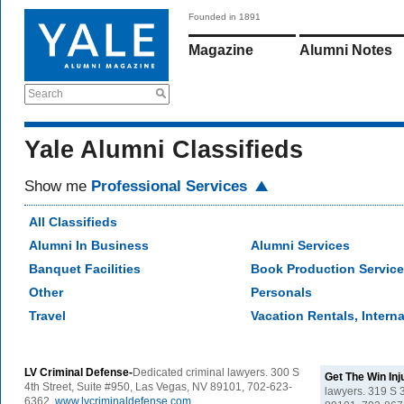
Founded in 1891
Magazine
Alumni Notes
Search
Yale Alumni Classifieds
Show me
Professional Services
All Classifieds
Alumni In Business
Alumni Services
Banquet Facilities
Book Production Servic
Other
Personals
Travel
Vacation Rentals, Interna
LV Criminal Defense-
Dedicated criminal lawyers. 300 S
Get The Win In
4th Street, Suite #950, Las Vegas, NV 89101, 702-623-
lawyers. 319 S 
6362.
www.lvcriminaldefense.com
.