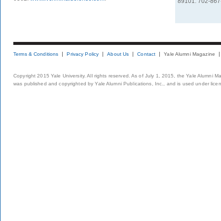
89101. 702-867
Terms & Conditions
Privacy Policy
About Us
Contact
Yale Alumni Magazine
Copyright 2015 Yale University. All rights reserved. As of July 1, 2015, the Yale Alumni M
was published and copyrighted by Yale Alumni Publications, Inc., and is used under lice