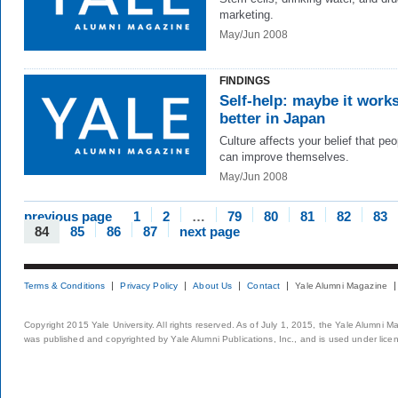
marketing.
May/Jun 2008
FINDINGS
Self-help: maybe it work
better in Japan
Culture affects your belief that peo
can improve themselves.
May/Jun 2008
previous page
1
2
…
79
80
81
82
83
84
85
86
87
next page
Terms & Conditions
Privacy Policy
About Us
Contact
Yale Alumni Magazine
Copyright 2015 Yale University. All rights reserved. As of July 1, 2015, the Yale Alumni M
was published and copyrighted by Yale Alumni Publications, Inc., and is used under lice