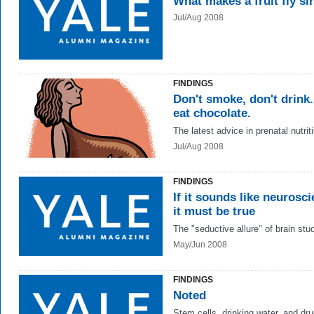
What makes a fruit fly si
Jul/Aug 2008
FINDINGS
Don't smoke, don't drink
eat chocolate.
The latest advice in prenatal nutrit
Jul/Aug 2008
FINDINGS
If it sounds like neurosci
it must be true
The "seductive allure" of brain stu
May/Jun 2008
FINDINGS
Noted
Stem cells, drinking water, and dr