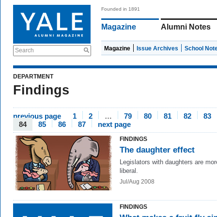
Founded in 1891
Magazine
Alumni Notes
Magazine
Issue Archives
School Not
Search
DEPARTMENT
Findings
previous page
1
2
…
79
80
81
82
83
84
85
86
87
next page
FINDINGS
The daughter effect
Legislators with daughters are mor
liberal.
Jul/Aug 2008
FINDINGS