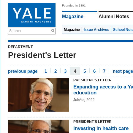
Founded in 1891
Magazine
Alumni Notes
Magazine
Issue Archives
School Not
Search
DEPARTMENT
President's Letter
previous page
1
2
3
4
5
6
7
next page
PRESIDENT'S LETTER
Expanding access to a Ya
education
Jul/Aug 2022
PRESIDENT'S LETTER
Investing in health care