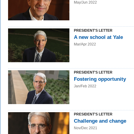
May/Jun 2022
PRESIDENT'S LETTER
A new school at Yale
Mar/Apr 2022
PRESIDENT'S LETTER
Fostering opportunity
Jan/Feb 2022
PRESIDENT'S LETTER
Challenge and change
Nov/Dec 2021