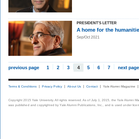
PRESIDENT'S LETTER
A home for the humaniti
Sep/Oct 2021
previous page
1
2
3
4
5
6
7
next page
Terms & Conditions
Privacy Policy
About Us
Contact
Yale Alumni Magazine
Copyright 2015 Yale University. All rights reserved. As of July 1, 2015, the Yale Alumni M
was published and copyrighted by Yale Alumni Publications, Inc., and is used under lice