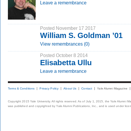
Leave a remembrance
Posted November 17 2017
William S. Goldman ’01
View remembrances (0)
Posted October 8 2014
Elisabetta Ullu
Leave a remembrance
Terms & Conditions
Privacy Policy
About Us
Contact
Yale Alumni Magazine
Copyright 2015 Yale University. All rights reserved. As of July 1, 2015, the Yale Alumni M
was published and copyrighted by Yale Alumni Publications, Inc., and is used under lice