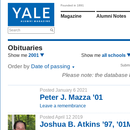
Founded in 1891
Magazine
Alumni Notes
Search
Obituaries
Show me
2001
Show me
all schools
Order by
Date of passing
Submi
Please note: the database
Posted January 6 2021
Peter J. Mazza ’01
Leave a remembrance
Posted April 12 2019
Joshua B. Atkins ’97, ’01