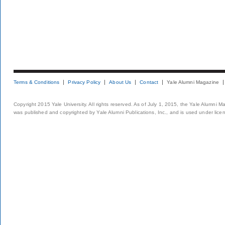
Terms & Conditions
Privacy Policy
About Us
Contact
Yale Alumni Magazine
Copyright 2015 Yale University. All rights reserved. As of July 1, 2015, the Yale Alumni M
was published and copyrighted by Yale Alumni Publications, Inc., and is used under lice