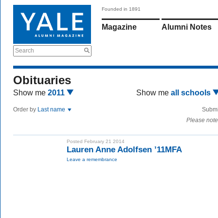
Founded in 1891
Magazine
Alumni Notes
Search
Obituaries
Show me
2011
Show me
all schools
Order by
Last name
Submi
Please note
Posted February 21 2014
Lauren Anne Adolfsen ’11MFA
Leave a remembrance