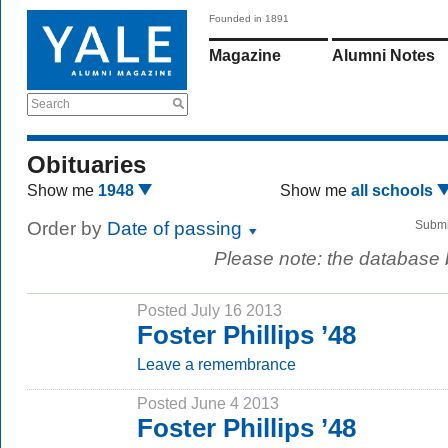
Founded in 1891
Magazine
Alumni Notes
Search
Obituaries
Show me
1948
Show me
all schools
Order by
Date of passing
Submi
Please note: the database
Posted July 16 2013
Foster Phillips ’48
Leave a remembrance
Posted June 4 2013
Foster Phillips ’48