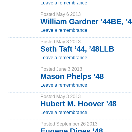
Leave a remembrance
Posted May 6 2013
William Gardner ’44BE, ’
Leave a remembrance
Posted May 3 2013
Seth Taft ’44, ’48LLB
Leave a remembrance
Posted June 3 2013
Mason Phelps ’48
Leave a remembrance
Posted May 3 2013
Hubert M. Hoover ’48
Leave a remembrance
Posted September 26 2013
Eugene Dines ’48