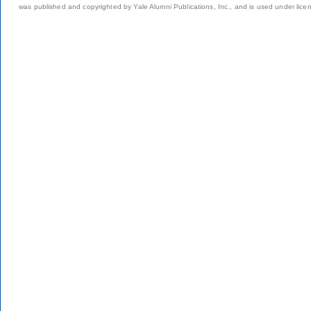
was published and copyrighted by Yale Alumni Publications, Inc., and is used under lice