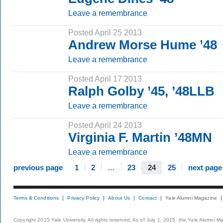
Leave a remembrance
Posted April 25 2013
Andrew Morse Hume ’48
Leave a remembrance
Posted April 17 2013
Ralph Golby ’45, ’48LLB
Leave a remembrance
Posted April 24 2013
Virginia F. Martin ’48MN
Leave a remembrance
previous page
1
2
…
23
24
25
next page
Terms & Conditions
Privacy Policy
About Us
Contact
Yale Alumni Magazine
Copyright 2015 Yale University. All rights reserved. As of July 1, 2015, the Yale Alumni M