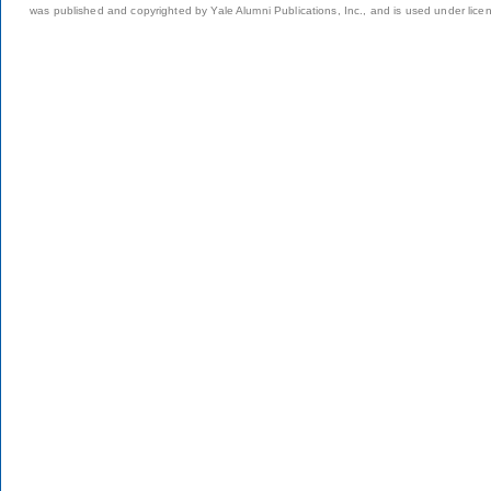
was published and copyrighted by Yale Alumni Publications, Inc., and is used under lice