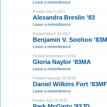
Leave a remembrance
Posted July 5 2017
Alexandra Breslin ’83
Leave a remembrance
Posted March 24 2017
Benjamin V. Soohoo ’83
Leave a remembrance
Posted November 4 2016
Gloria Naylor ’83MA
Leave a remembrance
Posted February 24 2016
Daniel Wilkins Fort ’83M
Leave a remembrance
Posted July 15 2015
Park McGinty ’83JD