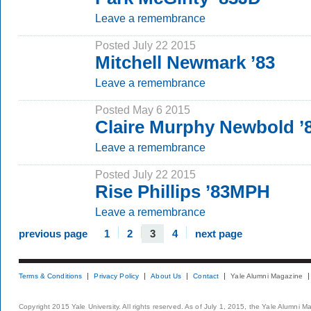
Leave a remembrance
Posted July 22 2015
Mitchell Newmark ’83
Leave a remembrance
Posted May 6 2015
Claire Murphy Newbold 
Leave a remembrance
Posted July 22 2015
Rise Phillips ’83MPH
Leave a remembrance
previous page
1
2
3
4
next page
Terms & Conditions
Privacy Policy
About Us
Contact
Yale Alumni Magazine
Copyright 2015 Yale University. All rights reserved. As of July 1, 2015, the Yale Alumni M