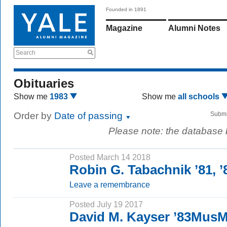
Founded in 1891
Magazine
Alumni Notes
Search
Obituaries
Show me
1983
Show me
all schools
Order by
Date of passing
Submi
Please note: the database
Posted March 14 2018
Robin G. Tabachnik ’81,
Leave a remembrance
Posted July 19 2017
David M. Kayser ’83Mus