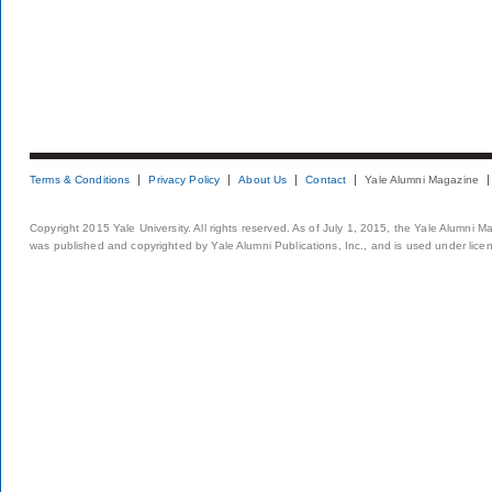
Terms & Conditions
Privacy Policy
About Us
Contact
Yale Alumni Magazine
Copyright 2015 Yale University. All rights reserved. As of July 1, 2015, the Yale Alumni M
was published and copyrighted by Yale Alumni Publications, Inc., and is used under lice