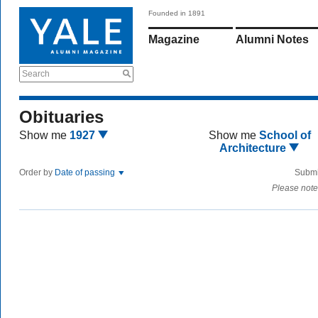
Founded in 1891
Magazine
Alumni Notes
Search
Obituaries
Show me
1927
Show me
School of
Architecture
Order by
Date of passing
Submi
Please note