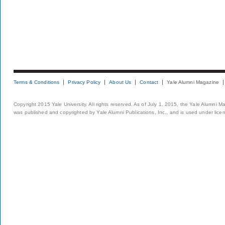
Terms & Conditions
Privacy Policy
About Us
Contact
Yale Alumni Magazine
Copyright 2015 Yale University. All rights reserved. As of July 1, 2015, the Yale Alumni M
was published and copyrighted by Yale Alumni Publications, Inc., and is used under lice