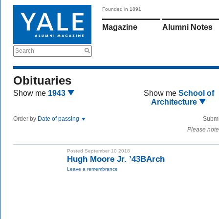
Founded in 1891
Magazine
Alumni Notes
Search
Obituaries
Show me
1943
Show me
School of
Architecture
Order by
Date of passing
Submi
Please note
Posted September 10 2018
Hugh Moore Jr. ’43BArch
Leave a remembrance