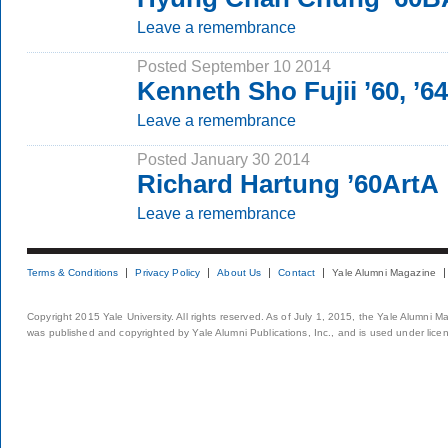
Leave a remembrance
Posted September 10 2014
Kenneth Sho Fujii ’60, ’6
Leave a remembrance
Posted January 30 2014
Richard Hartung ’60ArtA
Leave a remembrance
Terms & Conditions
Privacy Policy
About Us
Contact
Yale Alumni Magazine
Copyright 2015 Yale University. All rights reserved. As of July 1, 2015, the Yale Alumni M
was published and copyrighted by Yale Alumni Publications, Inc., and is used under lice