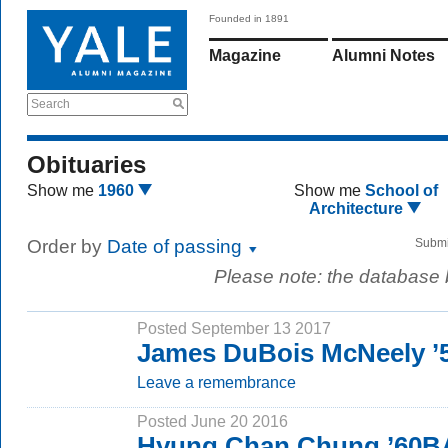
Founded in 1891
Magazine
Alumni Notes
Search
Obituaries
Show me
1960
Show me
School of
Architecture
Order by
Date of passing
Submi
Please note: the database
Posted September 13 2017
James DuBois McNeely ’5
Leave a remembrance
Posted June 20 2016
Hyung Chan Chung ’60B