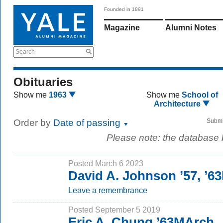
Founded in 1891
Magazine
Alumni Notes
Search
Obituaries
Show me
1963
Show me
School of
Architecture
Order by
Date of passing
Submi
Please note: the database
Posted March 6 2023
David A. Johnson ’57, ’
Leave a remembrance
Posted September 5 2019
Eric A. Chung ’63MArch