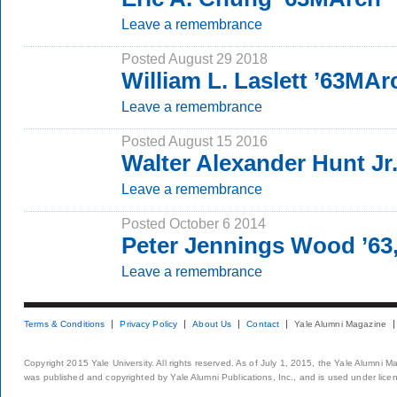
Leave a remembrance
Posted August 29 2018
William L. Laslett ’63MAr
Leave a remembrance
Posted August 15 2016
Walter Alexander Hunt Jr.
Leave a remembrance
Posted October 6 2014
Peter Jennings Wood ’63
Leave a remembrance
Terms & Conditions
Privacy Policy
About Us
Contact
Yale Alumni Magazine
Copyright 2015 Yale University. All rights reserved. As of July 1, 2015, the Yale Alumni M
was published and copyrighted by Yale Alumni Publications, Inc., and is used under lice